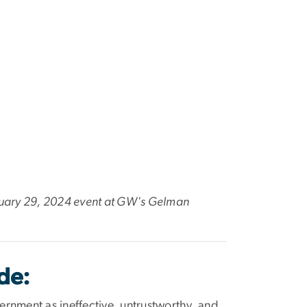
ebruary 29, 2024 event at GW's Gelman
de:
ernment as ineffective, untrustworthy, and