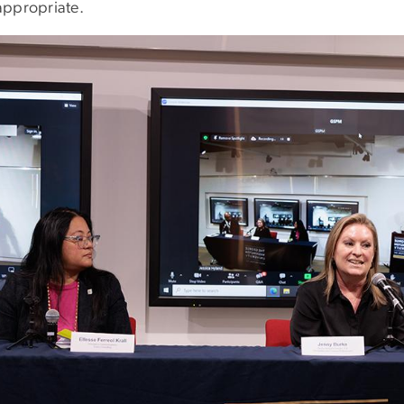
appropriate.