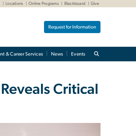
W
Locations
Online Programs
Blackboard
Give
Request for Information
nt & Career Services
News
Events
eveals Critical