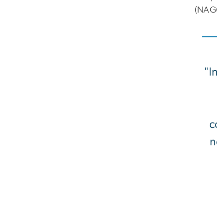
(NAGC
"I
c
n