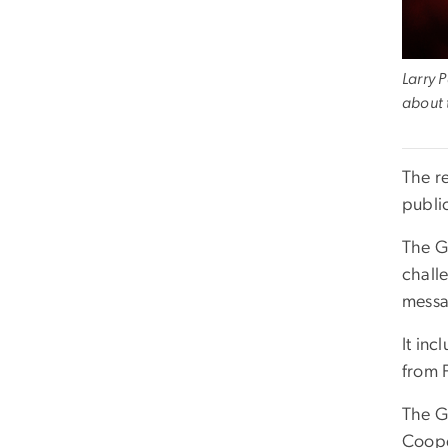
Larry 
about 
The r
publi
The G
chall
messa
It in
from F
The G
Coope