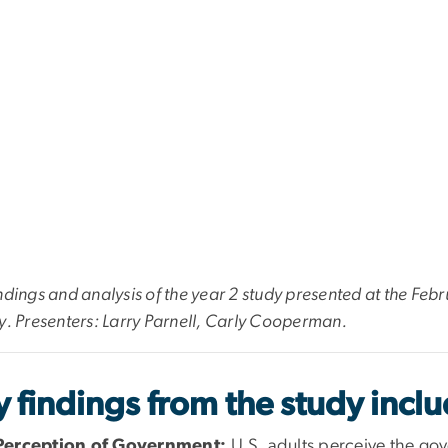
ndings and analysis of the year 2 study presented at the F
y. Presenters: Larry Parnell, Carly Cooperman.
 findings from the study inclu
Perception of Government:
U.S. adults perceive the gov