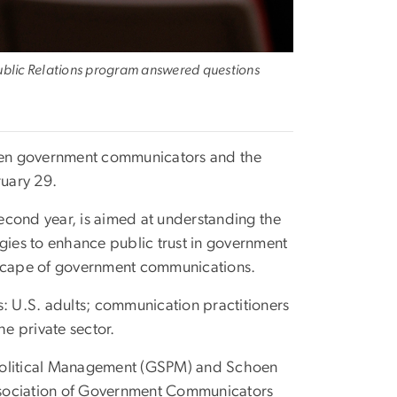
 Public Relations program answered questions
tween government communicators and the
uary 29.
econd year, is aimed at understanding the
egies to enhance public trust in government
ndscape of government communications.
s: U.S. adults; communication practitioners
he private sector.
olitical Management (GSPM) and Schoen
ssociation of Government Communicators