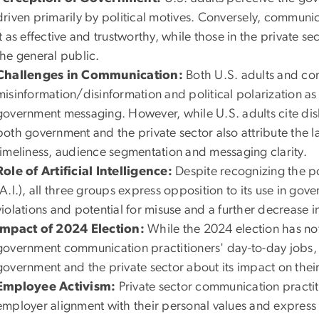
driven primarily by political motives. Conversely, communi
it as effective and trustworthy, while those in the private s
the general public.
Challenges in Communication:
Both U.S. adults and co
misinformation/disinformation and political polarization as s
government messaging. However, while U.S. adults cite dis
both government and the private sector also attribute the la
timeliness, audience segmentation and messaging clarity.
Role of Artificial Intelligence:
Despite recognizing the pot
(A.I.), all three groups express opposition to its use in go
violations and potential for misuse and a further decrease in
Impact of 2024 Election:
While the 2024 election has not
government communication practitioners' day-to-day jobs,
government and the private sector about its impact on their
Employee Activism:
Private sector communication practi
employer alignment with their personal values and express