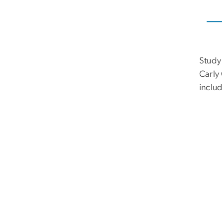
Study
Carly
includ