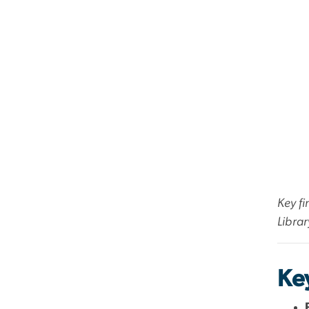
Key fi
Librar
Key