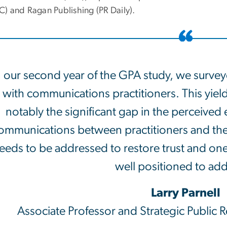
) and Ragan Publishing (PR Daily).
n our second year of the GPA study, we surve
with communications practitioners. This yiel
notably the significant gap in the perceived
ommunications between practitioners and the p
eeds to be addressed to restore trust and on
well positioned to add
Larry Parnell
Associate Professor and Strategic Public 