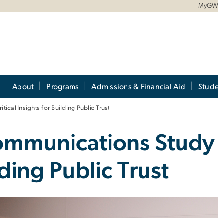
MyG
About
Programs
Admissions & Financial Aid
Stude
cal Insights for Building Public Trust
munications Study R
lding Public Trust