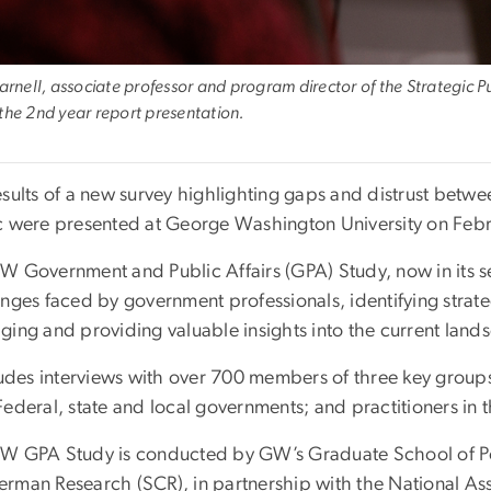
Parnell, associate professor and program director of the Strategic
the 2nd year report presentation.
esults of a new survey highlighting gaps and distrust be
c were presented at George Washington University on Febr
W Government and Public Affairs (GPA) Study, now in its s
enges faced by government professionals, identifying strat
ging and providing valuable insights into the current la
cludes interviews with over 700 members of three key group
ederal, state and local governments; and practitioners in t
W GPA Study is conducted by GW’s Graduate School of P
rman Research (SCR), in partnership with the National A