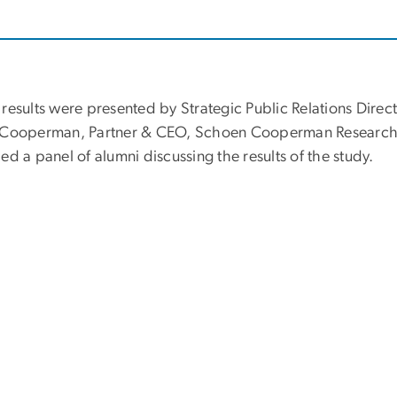
 results were presented by Strategic Public Relations Dir
 Cooperman, Partner & CEO, Schoen Cooperman Research; 
ed a panel of alumni discussing the results of the study.