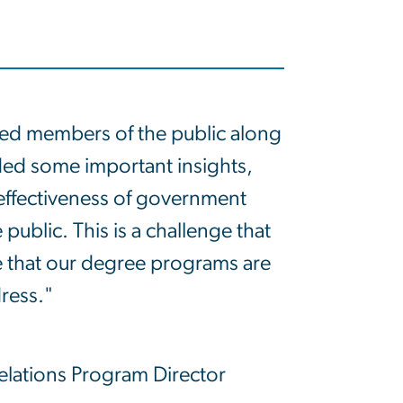
yed members of the public along
ded some important insights,
 effectiveness of government
ublic. This is a challenge that
e that our degree programs are
ress."
Relations Program Director