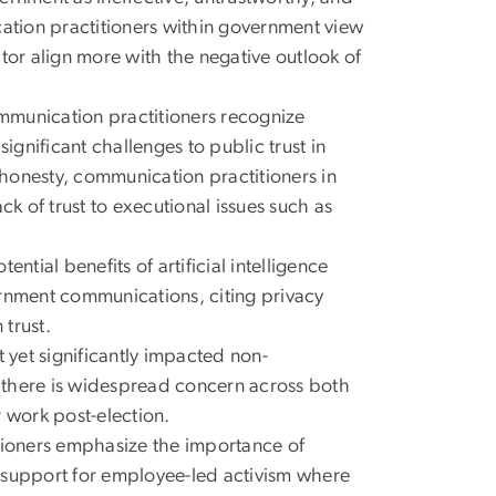
cation practitioners within government view
ector align more with the negative outlook of
mmunication practitioners recognize
ignificant challenges to public trust in
honesty, communication practitioners in
ck of trust to executional issues such as
ential benefits of artificial intelligence
vernment communications, citing privacy
 trust.
 yet significantly impacted non-
 there is widespread concern across both
 work post-election.
tioners emphasize the importance of
 support for employee-led activism where