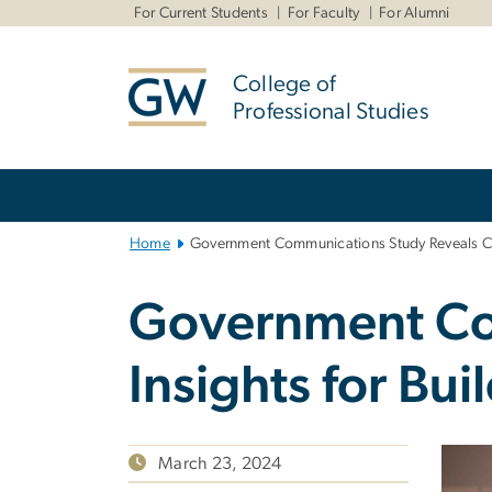
n
For Current Students
For Faculty
For Alumni
tent
College of
Professional Studies
Main
Bootstrap
Navigation
Home
Government Communications Study Reveals Criti
Government Com
Insights for Bui
March 23, 2024