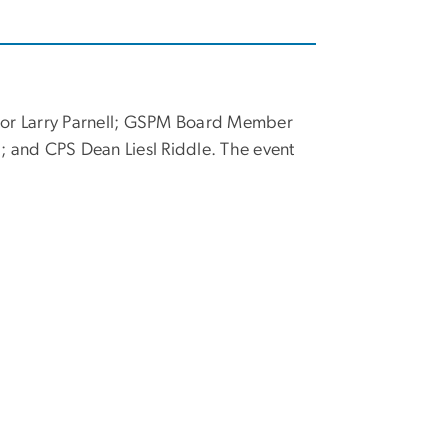
ector Larry Parnell; GSPM Board Member
and CPS Dean Liesl Riddle. The event