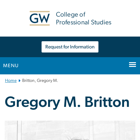
n
tent
College of
Professional Studies
Request for Information
MENU
Main
Home
Britton, Gregory M.
Bootstrap
Navigation
Gregory M. Britton