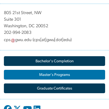
805 21st Street, NW
Suite 301
Washington, DC 20052
202-994-2083
cps
gwu
.
edu
(cps[at]gwu[dot]edu)
Bachelor's Completion
Master's Programs
Graduate Certificates