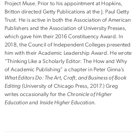
Project Muse. Prior to his appointment at Hopkins,
Britton directed Getty Publications at the J. Paul Getty
Trust. He is active in both the Association of American
Publishers and the Association of University Presses,
which gave him their 2016 Constituency Award. In
2018, the Council of Independent Colleges presented
him with their Academic Leadership Award. He wrote
“Thinking Like a Scholarly Editor: The How and Why
of Academic Publishing” a chapter in Peter Ginna’s
What Editors Do: The Art, Craft, and Business of Book
Editing
(University of Chicago Press, 2017.) Greg
writes occasionally for the
Chronicle of Higher
Education
and
Inside Higher Education
.