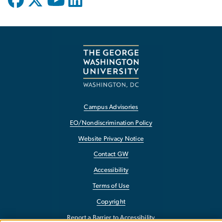
Campus Advisories
EO/Nondiscrimination Policy
Website Privacy Notice
Contact GW
Accessibility
Terms of Use
Copyright
Report a Barrier to Accessibility