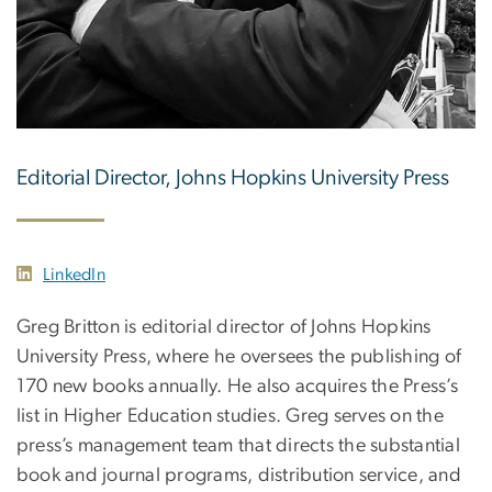
Editorial Director, Johns Hopkins University Press
LinkedIn
Greg Britton is editorial director of Johns Hopkins
University Press, where he oversees the publishing of
170 new books annually. He also acquires the Press’s
list in Higher Education studies. Greg serves on the
press’s management team that directs the substantial
book and journal programs, distribution service, and