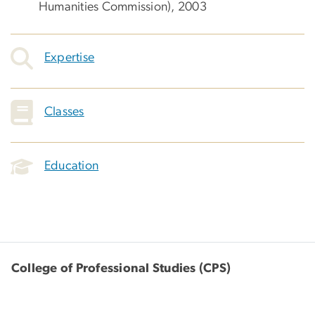
Humanities Commission), 2003
Expertise
Classes
Education
College of Professional Studies (CPS)