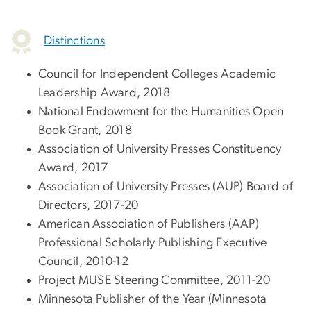
Distinctions
Council for Independent Colleges Academic
Leadership Award, 2018
National Endowment for the Humanities Open
Book Grant, 2018
Association of University Presses Constituency
Award, 2017
Association of University Presses (AUP) Board of
Directors, 2017-20
American Association of Publishers (AAP)
Professional Scholarly Publishing Executive
Council, 2010-12
Project MUSE Steering Committee, 2011-20
Minnesota Publisher of the Year (Minnesota