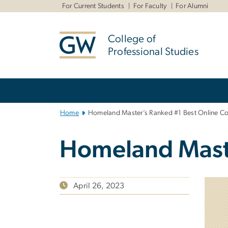
n
For Current Students
For Faculty
For Alumni
tent
College of
Professional Studies
Main
Bootstrap
Navigation
Home
Homeland Master’s Ranked #1 Best Online Co
Homeland Maste
April 26, 2023