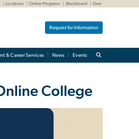
W
Locations
Online Programs
Blackboard
Give
Request for Information
nt & Career Services
News
Events
Online College