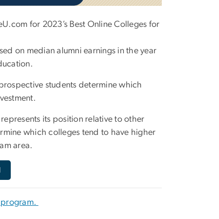
U.com for 2023’s Best Online Colleges for
ed on median alumni earnings in the year
ducation.
 prospective students determine which
nvestment.
epresents its position relative to other
rmine which colleges tend to have higher
ram area.
d
e program.