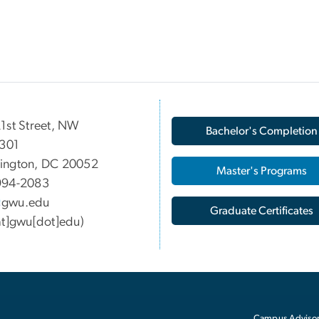
1st Street, NW
Bachelor's Completion
 301
ington, DC 20052
Master's Programs
994-2083
gwu
.
edu
Graduate Certificates
at]gwu[dot]edu)
Campus Advisor