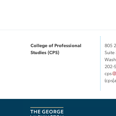
College of Professional
805 2
Studies (CPS)
Suite
Wash
202-
cps
(cps[