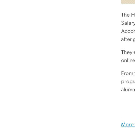
The H
Salar
Accor
after
They 
onlin
From t
progr
alumn
More 