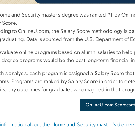
omeland Security master’s degree was ranked #1 by Online
y Score.
ding to OnlineU.com, the Salary Score methodology is bas
 graduating. Data is sourced from the U.S. Department of E
evaluate online programs based on alumni salaries to help
e degree programs would be the best long-term financial i
his analysis, each program is assigned a Salary Score that r
ams. Programs are ranked by Salary Score in order to dete
i salary outcomes for graduates who majored in that prog
OnlineU.com Scorecar
information about the Homeland Security master's degre