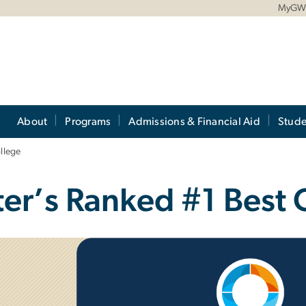
MyG
About
Programs
Admissions & Financial Aid
Stude
llege
r’s Ranked #1 Best 