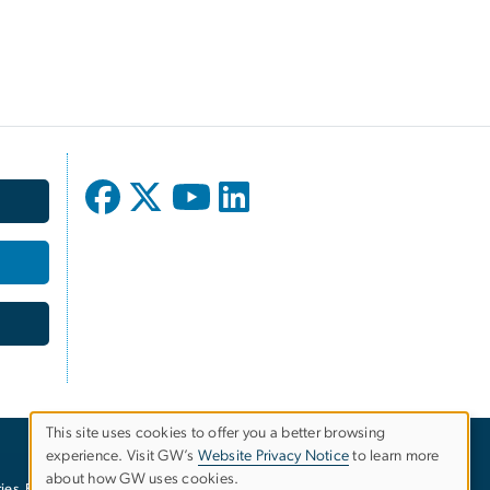
This site uses cookies to offer you a better browsing
experience. Visit GW’s
Website Privacy Notice
to learn more
Use
about how GW uses cookies.
ies
EO/Nondiscrimination Policy
Website Privacy Notice