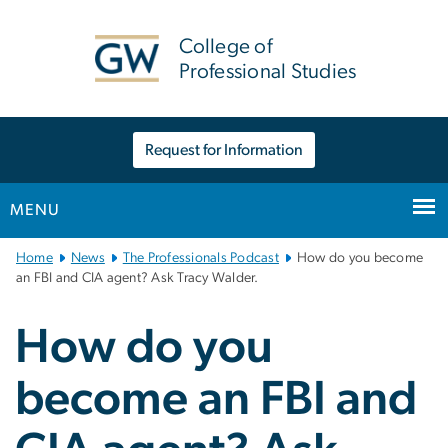
n
tent
College of
Professional Studies
Request for Information
MENU
Main
Home
News
The Professionals Podcast
How do you become
Bootstrap
an FBI and CIA agent? Ask Tracy Walder.
Navigation
How do you
become an FBI and