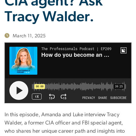
CIA agent? Ask
Tracy Walder.
March 11, 2025
In this episode, Amanda and Luke interview Tracy
Walder, a former CIA officer and FBI special agent,
who shares her unique career path and insights into