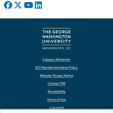
Campus Advisories
EO/Nondiscrimination Policy
Website Privacy Notice
Contact GW
Accessibility
Terms of Use
Copyright