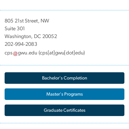
805 21st Street, NW
Suite 301
Washington, DC 20052
202-994-2083
cps
gwu
.
edu
(cps[at]gwu[dot]edu)
Bachelor's Completion
Master's Programs
Graduate Certificates