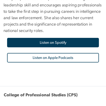
leadership skill and encourages aspiring professionals
to take the first step in pursuing careers in intelligence
and law enforcement. She also shares her current
projects and the significance of representation in
national security roles.
Listen on Spotify
Listen on Apple Podcasts
College of Professional Studies (CPS)