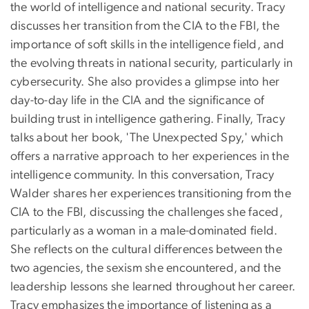
the world of intelligence and national security. Tracy
discusses her transition from the CIA to the FBI, the
importance of soft skills in the intelligence field, and
the evolving threats in national security, particularly in
cybersecurity. She also provides a glimpse into her
day-to-day life in the CIA and the significance of
building trust in intelligence gathering. Finally, Tracy
talks about her book, 'The Unexpected Spy,' which
offers a narrative approach to her experiences in the
intelligence community. In this conversation, Tracy
Walder shares her experiences transitioning from the
CIA to the FBI, discussing the challenges she faced,
particularly as a woman in a male-dominated field.
She reflects on the cultural differences between the
two agencies, the sexism she encountered, and the
leadership lessons she learned throughout her career.
Tracy emphasizes the importance of listening as a