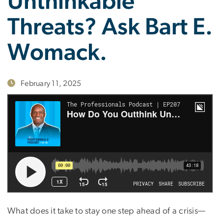
Unthinkable
Threats? Ask Bart E.
Womack.
February 11, 2025
What does it take to stay one step ahead of a crisis—