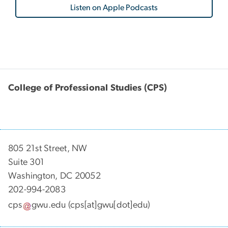
Listen on Apple Podcasts
College of Professional Studies (CPS)
805 21st Street, NW
Suite 301
Washington, DC 20052
202-994-2083
cps
gwu
.
edu
(cps[at]gwu[dot]edu)