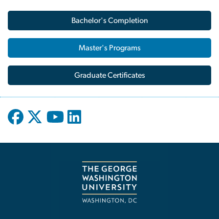
Bachelor's Completion
Master's Programs
Graduate Certificates