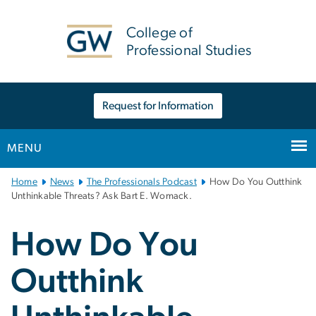
n
tent
College of
Professional Studies
Request for Information
MENU
Main
Home
News
The Professionals Podcast
How Do You Outthink
Bootstrap
Unthinkable Threats? Ask Bart E. Womack.
Navigation
How Do You
Outthink