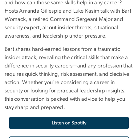
and how can those same skills help in any career?
Hosts Amanda Gillespie and Luke Kasim talk with Bart
Womack, a retired Command Sergeant Major and
security expert, about insider threats, situational
awareness, and leadership under pressure.
Bart shares hard-earned lessons from a traumatic
insider attack, revealing the critical skills that make a
difference in security careers—and any profession that
requires quick thinking, risk assessment, and decisive
action. Whether you're considering a career in
security or looking for practical leadership insights,
this conversation is packed with advice to help you
stay sharp and prepared.
Listen on Spotify