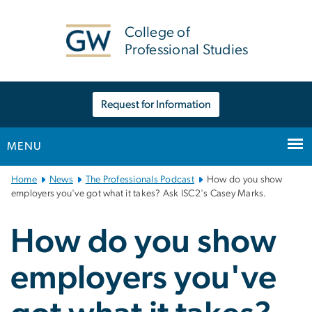
n
tent
College of
Professional Studies
Request for Information
MENU
Main
Home
News
The Professionals Podcast
How do you show
Bootstrap
employers you've got what it takes? Ask ISC2's Casey Marks.
Navigation
How do you show
employers you've