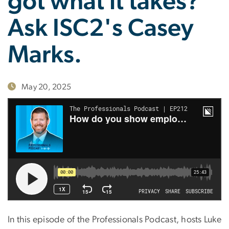
got what it takes?
Ask ISC2's Casey
Marks.
May 20, 2025
In this episode of the Professionals Podcast, hosts Luke