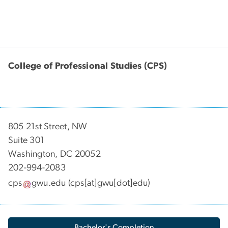
College of Professional Studies (CPS)
805 21st Street, NW
Suite 301
Washington, DC 20052
202-994-2083
cps
gwu
.
edu
(cps[at]gwu[dot]edu)
Bachelor's Completion