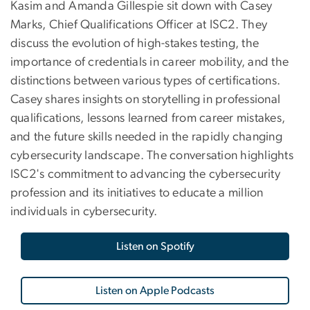
Kasim and Amanda Gillespie sit down with Casey
Marks, Chief Qualifications Officer at ISC2. They
discuss the evolution of high-stakes testing, the
importance of credentials in career mobility, and the
distinctions between various types of certifications.
Casey shares insights on storytelling in professional
qualifications, lessons learned from career mistakes,
and the future skills needed in the rapidly changing
cybersecurity landscape. The conversation highlights
ISC2's commitment to advancing the cybersecurity
profession and its initiatives to educate a million
individuals in cybersecurity.
Listen on Spotify
Listen on Apple Podcasts