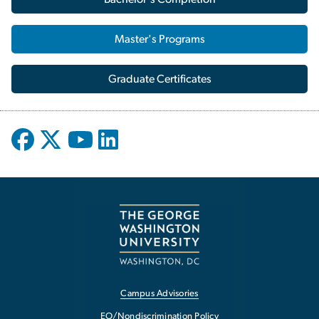
Master's Programs
Graduate Certificates
Campus Advisories
EO/Nondiscrimination Policy