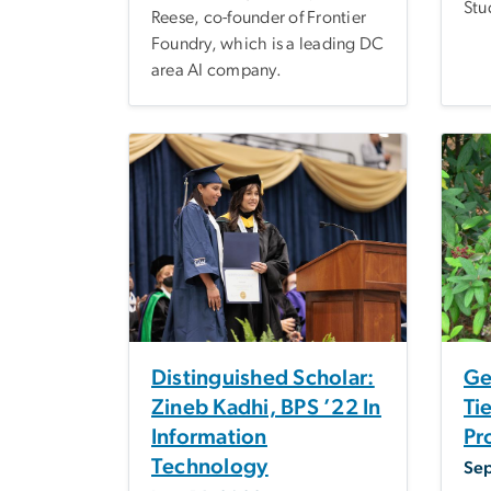
Stu
Reese, co-founder of Frontier
Foundry, which is a leading DC
area AI company.
Distinguished Scholar:
Ge
Zineb Kadhi, BPS ’22 In
Ti
Information
Pr
Technology
Se