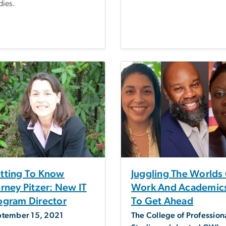
dies.
tting To Know
Juggling The Worlds
erney Pitzer: New IT
Work And Academic
ogram Director
To Get Ahead
ptember 15, 2021
The College of Profession