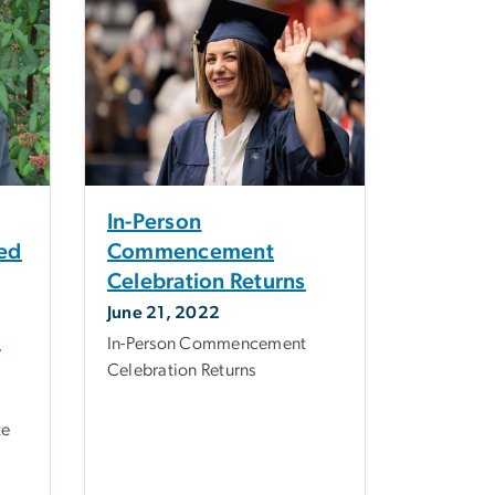
In-Person
ted
Commencement
Celebration Returns
June 21, 2022
y
In-Person Commencement
Celebration Returns
te