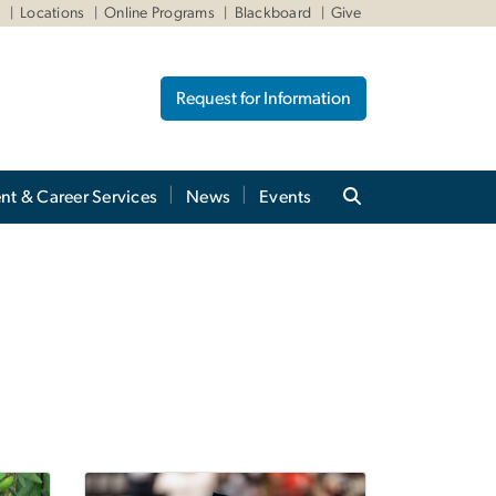
W
Locations
Online Programs
Blackboard
Give
Request for Information
nt & Career Services
News
Events