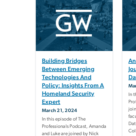
Building Bridges
An
Between Emerging
Jo
Technologies And
Da
Policy: Insights From A
Mar
Homeland Security
In 
Expert
Pro
joi
March 21, 2024
fac
In this episode of The
Dat
Professionals Podcast, Amanda
Col
and Luke are joined by Nick