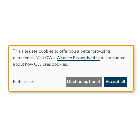
This site uses cookies to offer you a better browsing
experience. Visit GW’s
Website Privacy Notice
to learn more
Use
about how GW uses cookies.
of
Preferences
Decline optional
Accept all
personal
data
and
cookies