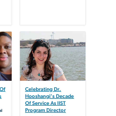
 Of
Celebrating Dr.
s
Hooshangi’s Decade
Of Service As IIST
Program Director
al