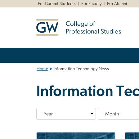
n
For Current Students
For Faculty
For Alumni
tent
College of
Professional Studies
Main
Bootstrap
Navigation
Home
Information Technology News
Information T