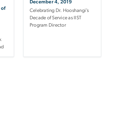
December 4, 2019
 of
Celebrating Dr. Hooshangi’s
Decade of Service as IIST
Program Director
k
ad