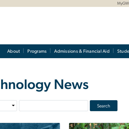
MyG
About
Programs
Admissions & Financial Aid
Stude
echnology News