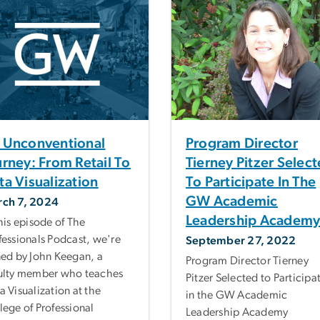
 Unconventional
Program Director
urney: From Retail To
Tierney Pitzer Selec
ta Visualization
To Participate In The
GW Academic
ch 7, 2024
Leadership Academ
this episode of The
fessionals Podcast, we're
September 27, 2022
ned by John Keegan, a
Program Director Tierney
ulty member who teaches
Pitzer Selected to Participa
a Visualization at the
in the GW Academic
lege of Professional
Leadership Academy