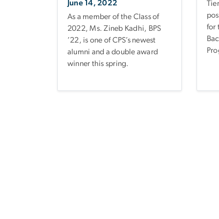
June 14, 2022
Tie
pos
As a member of the Class of
for
2022, Ms. Zineb Kadhi, BPS
Bac
’22, is one of CPS’s newest
Pro
alumni and a double award
winner this spring.
Pagination