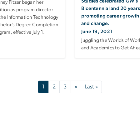
Studies celebrated GW’s
rney Pitzer began her
Bicentennial and 20 years
ition as program director
promoting career growth
 the Information Technology
and change.
helor’s Degree Completion
June 19, 2021
gram, effective July 1.
Juggling the Worlds of Wor
and Academics to Get Ahe
Next page
Last page
1
2
3
»
Last »