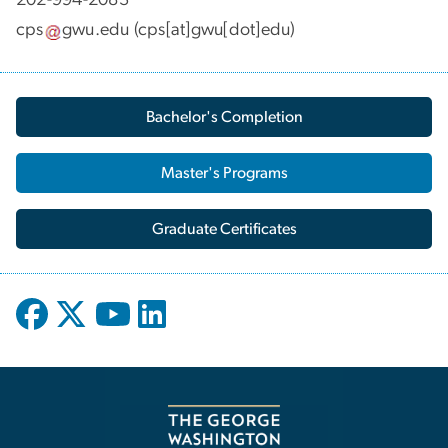
cps
gwu
.
edu
(cps[at]gwu[dot]edu)
Bachelor's Completion
Master's Programs
Graduate Certificates