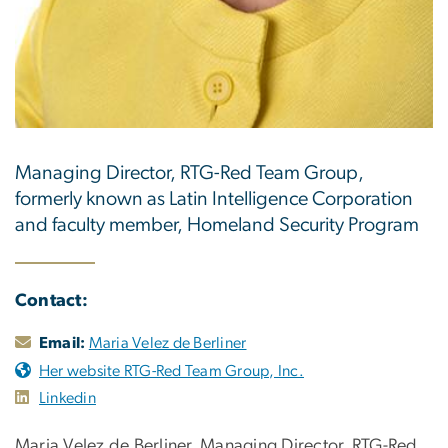
Managing Director, RTG-Red Team Group,
formerly known as Latin Intelligence Corporation
and faculty member, Homeland Security Program
Contact:
Email:
Maria Velez de Berliner
Her website RTG-Red Team Group, Inc.
Linkedin
Maria Velez de Berliner, Managing Director, RTG-Red