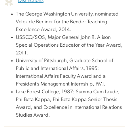
Distinctions
The George Washington University, nominated
Velez de Berliner for the Bender Teaching
Excellence Award, 2014.
USSCO/SOS, Major General John R. Alison
Special Operations Educator of the Year Award,
2011.
University of Pittsburgh, Graduate School of
Public and International Affairs, 1995:
International Affairs Faculty Award and a
President’s Management Internship, PMI.
Lake Forest College, 1987: Summa Cum Laude,
Phi Beta Kappa, Phi Beta Kappa Senior Thesis
Award, and Excellence in International Relations
Studies Award.