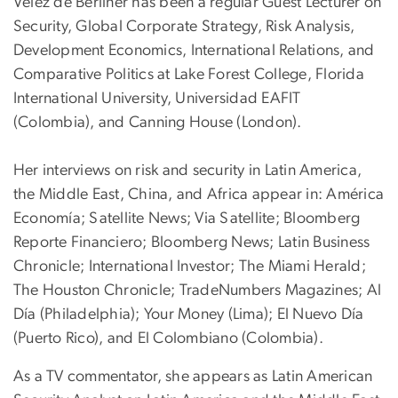
Velez de Berliner has been a regular Guest Lecturer on
Security, Global Corporate Strategy, Risk Analysis,
Development Economics, International Relations, and
Comparative Politics at Lake Forest College, Florida
International University, Universidad EAFIT
(Colombia), and Canning House (London).
Her interviews on risk and security in Latin America,
the Middle East, China, and Africa appear in: América
Economía; Satellite News; Via Satellite; Bloomberg
Reporte Financiero; Bloomberg News; Latin Business
Chronicle; International Investor; The Miami Herald;
The Houston Chronicle; TradeNumbers Magazines; Al
Día (Philadelphia); Your Money (Lima); El Nuevo Día
(Puerto Rico), and El Colombiano (Colombia).
As a TV commentator, she appears as Latin American