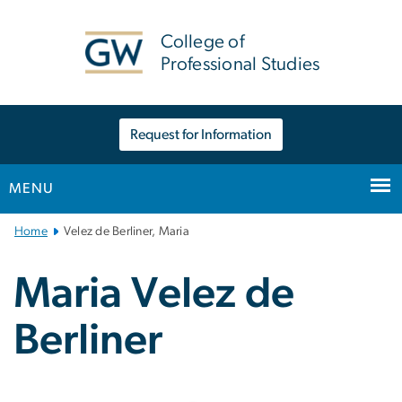
n
tent
College of
Professional Studies
Request for Information
MENU
Main
Home
Velez de Berliner, Maria
Bootstrap
Navigation
Maria Velez de
Berliner