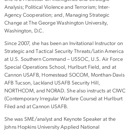
Analysis; Political Violence and Terrorism; Inter-
Agency Cooperation; and, Managing Strategic
Change at The George Washington University,
Washington, D.C.
Since 2007, she has been an Invitational Instructor on
Strategic and Tactical Security Threats/Latin America
at U.S. Southern Command – USSOC, U.S. Air Force
Special Operations School, Hurlburt Field, and at
Cannon USAFB, Homestead SOCOM, Monthan-Davis
AFB Tucson, Lackland USAFB Security Hill,
NORTHCOM, and NORAD. She also instructs at CIWC
(Contemporary Irregular Warfare Course) at Hurlburt
Filed and at Cannon USAFB.
She was SME/analyst and Keynote Speaker at the
Johns Hopkins University Applied National