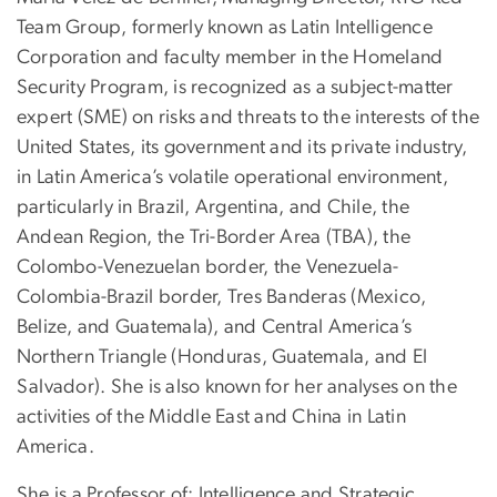
Team Group, formerly known as Latin Intelligence
Corporation and faculty member in the Homeland
Security Program, is recognized as a subject-matter
expert (SME) on risks and threats to the interests of the
United States, its government and its private industry,
in Latin America’s volatile operational environment,
particularly in Brazil, Argentina, and Chile, the
Andean Region, the Tri-Border Area (TBA), the
Colombo-Venezuelan border, the Venezuela-
Colombia-Brazil border, Tres Banderas (Mexico,
Belize, and Guatemala), and Central America’s
Northern Triangle (Honduras, Guatemala, and El
Salvador). She is also known for her analyses on the
activities of the Middle East and China in Latin
America.
She is a Professor of: Intelligence and Strategic