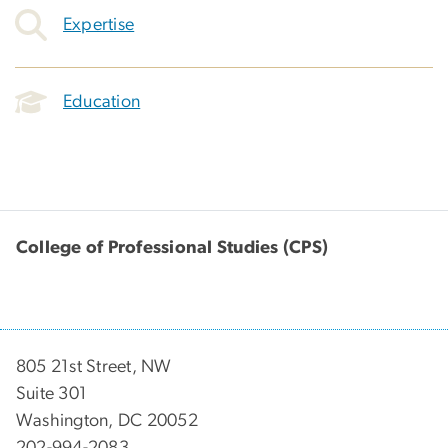
Expertise
Education
College of Professional Studies (CPS)
805 21st Street, NW
Suite 301
Washington, DC 20052
202-994-2083