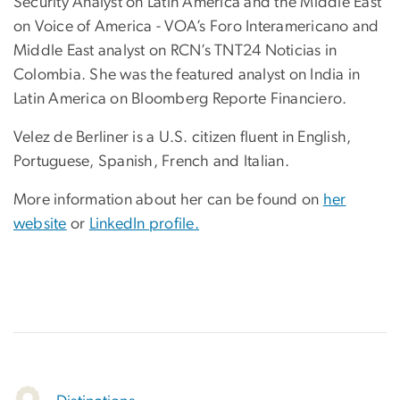
Security Analyst on Latin America and the Middle East
on Voice of America - VOA’s Foro Interamericano and
Middle East analyst on RCN’s TNT24 Noticias in
Colombia. She was the featured analyst on India in
Latin America on Bloomberg Reporte Financiero.
Velez de Berliner is a U.S. citizen fluent in English,
Portuguese, Spanish, French and Italian.
More information about her can be found on
her
website
or
LinkedIn profile.