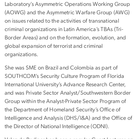
Laboratory’s Asymmetric Operations Working Group
(AOWG) and the Asymmetric Warfare Group (AWG)
on issues related to the activities of transnational
criminal organizations in Latin America’s TBAs (Tri-
Border Areas) and on the formation, evolution, and
global expansion of terrorist and criminal
organizations.
She was SME on Brazil and Colombia as part of
SOUTHCOM’s Security Culture Program of Florida
International University’s Advance Research Center,
and was Private Sector Analyst/Southwestern Border
Group within the Analyst-Private Sector Program of
the Department of Homeland Security’s Office of
Intelligence and Analysis (DHS/I&A) and the Office of
the Director of National Intelligence (ODNI).