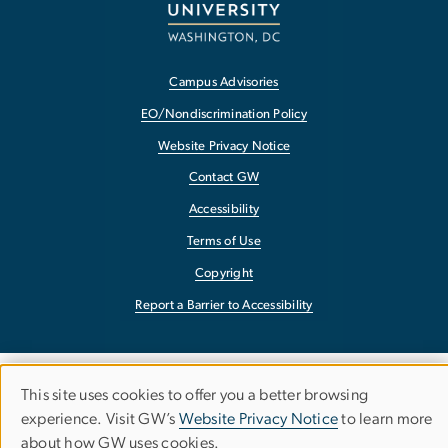
Campus Advisories
EO/Nondiscrimination Policy
Website Privacy Notice
Contact GW
Accessibility
Terms of Use
Copyright
Report a Barrier to Accessibility
This site uses cookies to offer you a better browsing
Use
experience. Visit GW’s
Website Privacy Notice
to learn more
about how GW uses cookies.