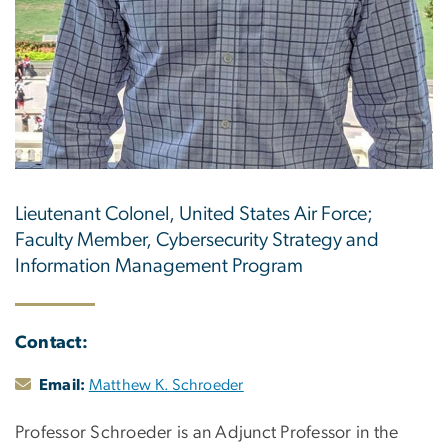
Lieutenant Colonel, United States Air Force;
Faculty Member, Cybersecurity Strategy and
Information Management Program
Contact:
Email:
Matthew K. Schroeder
Professor Schroeder is an Adjunct Professor in the