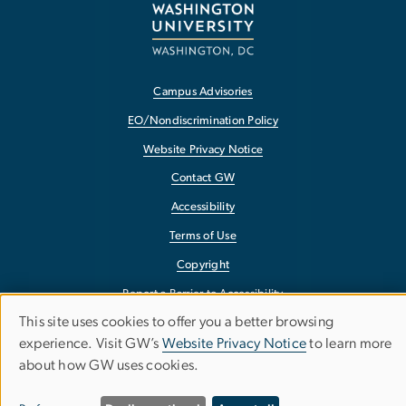
Campus Advisories
EO/Nondiscrimination Policy
Website Privacy Notice
Contact GW
Accessibility
Terms of Use
Copyright
Report a Barrier to Accessibility
This site uses cookies to offer you a better browsing
Use
experience. Visit GW’s
Website Privacy Notice
to learn more
about how GW uses cookies.
of