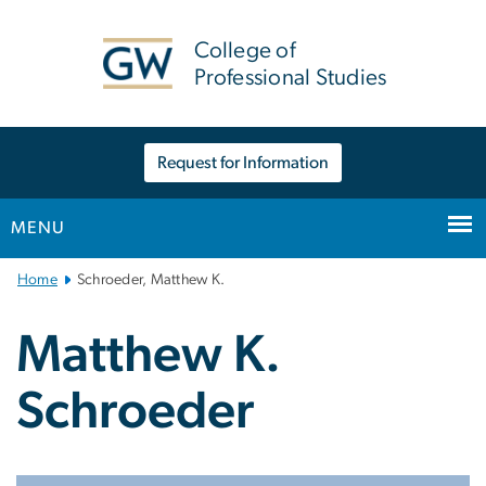
n
tent
College of
Professional Studies
Request for Information
MENU
Main
Home
Schroeder, Matthew K.
Bootstrap
Navigation
Matthew K.
Schroeder