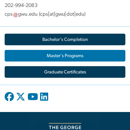
202-994-2083
cps
gwu
.
edu
(cps[at]gwu[dot]edu)
Bachelor's Completion
Master's Programs
Graduate Certificates