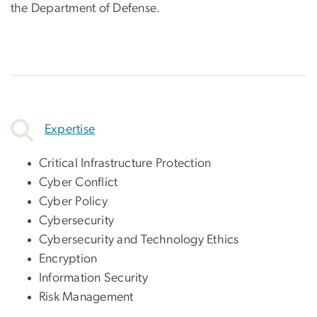
the Department of Defense.
Expertise
Critical Infrastructure Protection
Cyber Conflict
Cyber Policy
Cybersecurity
Cybersecurity and Technology Ethics
Encryption
Information Security
Risk Management