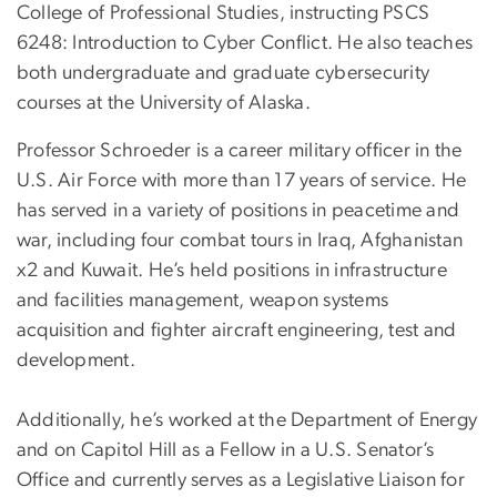
College of Professional Studies, instructing PSCS
6248: Introduction to Cyber Conflict. He also teaches
both undergraduate and graduate cybersecurity
courses at the University of Alaska.
Professor Schroeder is a career military officer in the
U.S. Air Force with more than 17 years of service. He
has served in a variety of positions in peacetime and
war, including four combat tours in Iraq, Afghanistan
x2 and Kuwait. He’s held positions in infrastructure
and facilities management, weapon systems
acquisition and fighter aircraft engineering, test and
development.
Additionally, he’s worked at the Department of Energy
and on Capitol Hill as a Fellow in a U.S. Senator’s
Office and currently serves as a Legislative Liaison for