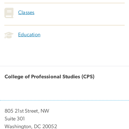
Classes
Education
College of Professional Studies (CPS)
805 21st Street, NW
Suite 301
Washington, DC 20052