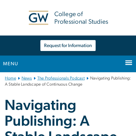
n
tent
College of
Professional Studies
Request for Information
MENU
Main
Home
News
The Professionals Podcast
Navigating Publishing:
Bootstrap
A Stable Landscape of Continuous Change
Navigation
Navigating
Publishing: A