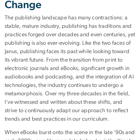
Change
The publishing landscape has many contractions: a
stable, mature industry, publishing has traditions and
practices forged over decades and even centuries, yet
publishing is also ever-evolving. Like the two faces of
Janus, publishing faces its past while looking toward
its vibrant future. From the transition from print to
electronic journals and eBooks, significant growth in
audiobooks and podcasting, and the integration of AI
technologies, the industry continues to undergo a
metamorphosis. Over my three decades in the field,
I've witnessed and written about these shifts, and
strive to continuously adapt our approach to reflect
trends and best practices in our curriculum.
When eBooks burst onto the scene in the late '90s and