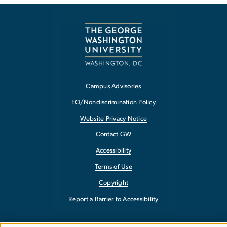
Campus Advisories
EO/Nondiscrimination Policy
Website Privacy Notice
Contact GW
Accessibility
Terms of Use
Copyright
Report a Barrier to Accessibility