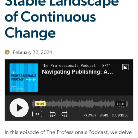
Stable Landscape
of Continuous
Change
February 22, 2024
In this episode of The Professionals Podcast, we delve