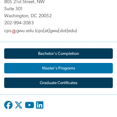
805 21st Street, NW
Suite 301
Washington, DC 20052
202-994-2083
cps
gwu
.
edu
(cps[at]gwu[dot]edu)
Bachelor's Completion
Master's Programs
Graduate Certificates