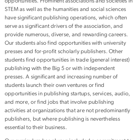
opportunities. Prominent associations and societies in
STEM as well as the humanities and social sciences
have significant publishing operations, which often
serve as significant drivers of the association, and
provide numerous, diverse, and rewarding careers.
Our students also find opportunities with university
presses and for-profit scholarly publishers. Other
students find opportunities in trade (general interest)
publishing with the Big 5 or with independent
presses. A significant and increasing number of
students launch their own ventures or find
opportunities in publishing startups, services, audio,
and more, or find jobs that involve publishing
activities at organizations that are not predominantly
publishers, but where publishing is nevertheless
essential to their business.