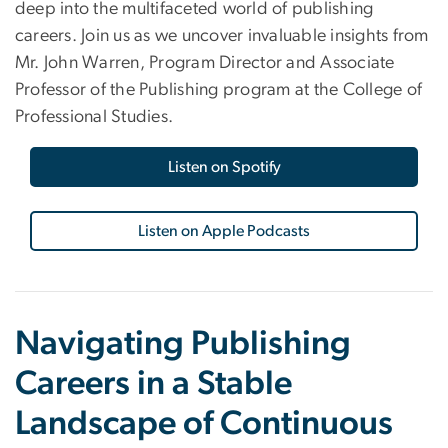
deep into the multifaceted world of publishing
careers. Join us as we uncover invaluable insights from
Mr. John Warren, Program Director and Associate
Professor of the Publishing program at the College of
Professional Studies.
Listen on Spotify
Listen on Apple Podcasts
Navigating Publishing
Careers in a Stable
Landscape of Continuous