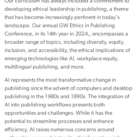
Our curriculum has always included a commitment to
developing ethical leadership in publishing, a theme
that has become increasingly pertinent in today's
landscape. Our annual GW Ethics in Publishing
Conference, in its 14th year in 2024,, encompasses a
broader range of topics, including diversity, equity,
inclusion, and accessibility, the ethical implications of
emerging technologies like AI, workplace equity,
multilingual publishing, and more.
AI represents the most transformative change in
publishing since the advent of computers and desktop
publishing in the 1980s and 1990s. The integration of
AI into publishing workflows presents both
opportunities and challenges. While it has the
potential to streamline processes and enhance
efficiency, AI raises numerous concerns around