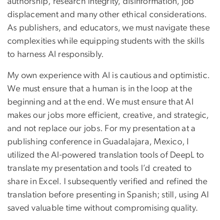
authorship, research integrity, disinformation, job
displacement and many other ethical considerations.
As publishers, and educators, we must navigate these
complexities while equipping students with the skills
to harness AI responsibly.
My own experience with AI is cautious and optimistic.
We must ensure that a human is in the loop at the
beginning and at the end. We must ensure that AI
makes our jobs more efficient, creative, and strategic,
and not replace our jobs. For my presentation at a
publishing conference in Guadalajara, Mexico, I
utilized the AI-powered translation tools of DeepL to
translate my presentation and tools I’d created to
share in Excel. I subsequently verified and refined the
translation before presenting in Spanish; still, using AI
saved valuable time without compromising quality.