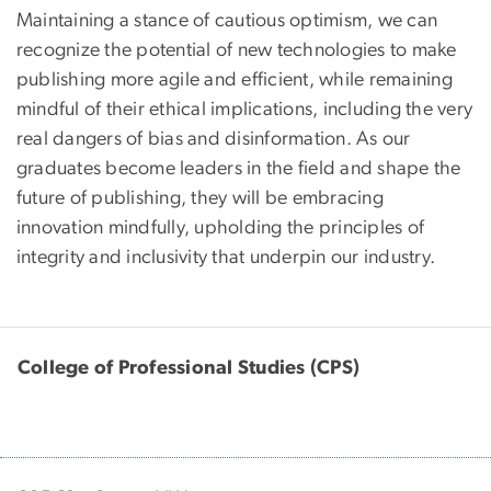
Maintaining a stance of cautious optimism, we can
recognize the potential of new technologies to make
publishing more agile and efficient, while remaining
mindful of their ethical implications, including the very
real dangers of bias and disinformation. As our
graduates become leaders in the field and shape the
future of publishing, they will be embracing
innovation mindfully, upholding the principles of
integrity and inclusivity that underpin our industry.
College of Professional Studies (CPS)