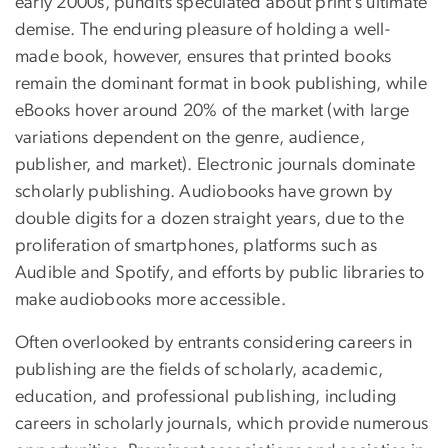
early 2000s, pundits speculated about print’s ultimate
demise. The enduring pleasure of holding a well-
made book, however, ensures that printed books
remain the dominant format in book publishing, while
eBooks hover around 20% of the market (with large
variations dependent on the genre, audience,
publisher, and market). Electronic journals dominate
scholarly publishing. Audiobooks have grown by
double digits for a dozen straight years, due to the
proliferation of smartphones, platforms such as
Audible and Spotify, and efforts by public libraries to
make audiobooks more accessible.
Often overlooked by entrants considering careers in
publishing are the fields of scholarly, academic,
education, and professional publishing, including
careers in scholarly journals, which provide numerous