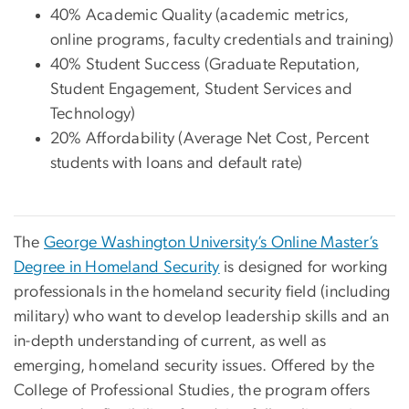
40% Academic Quality (academic metrics,
online programs, faculty credentials and training)
40% Student Success (Graduate Reputation,
Student Engagement, Student Services and
Technology)
20% Affordability (Average Net Cost, Percent
students with loans and default rate)
The
George Washington University’s Online Master’s
Degree in Homeland Security
is designed for working
professionals in the homeland security field (including
military) who want to develop leadership skills and an
in-depth understanding of current, as well as
emerging, homeland security issues. Offered by the
College of Professional Studies, the program offers