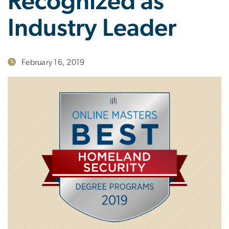
Recognized as
Industry Leader
February 16, 2019