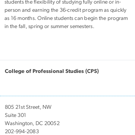
students the flexibility of studying fully online or in-
person and earning the 36-credit program as quickly
as 16 months. Online students can begin the program
in the fall, spring or summer semesters.
College of Professional Studies (CPS)
805 21st Street, NW
Suite 301
Washington, DC 20052
202-994-2083