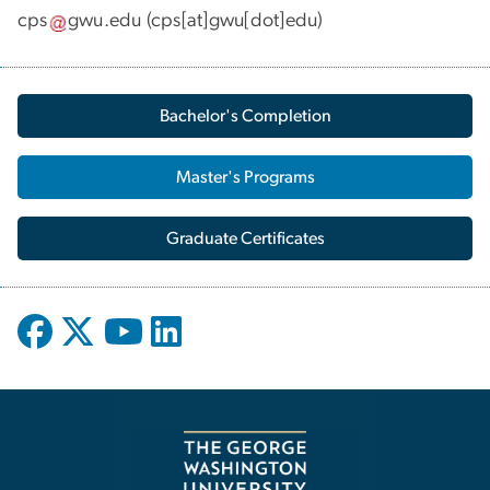
cps
gwu
.
edu
(cps[at]gwu[dot]edu)
Bachelor's Completion
Master's Programs
Graduate Certificates