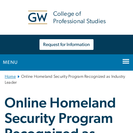
n
tent
College of
Professional Studies
Request for Information
MENU
Main
Home
Online Homeland Security Program Recognized as Industry
Bootstrap
Leader
Navigation
Online Homeland
Security Program