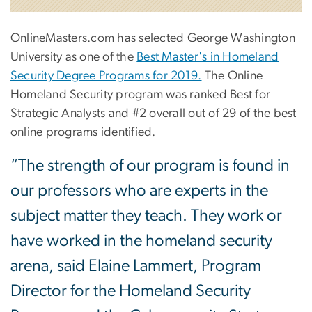
OnlineMasters.com has selected George Washington
University as one of the
Best Master's in Homeland
Security Degree Programs for 2019.
The Online
Homeland Security program was ranked Best for
Strategic Analysts and #2 overall out of 29 of the best
online programs identified.
“The strength of our program is found in
our professors who are experts in the
subject matter they teach. They work or
have worked in the homeland security
arena, said Elaine Lammert, Program
Director for the Homeland Security