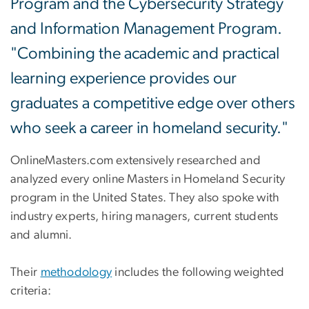
Program and the Cybersecurity Strategy
and Information Management Program.
"Combining the academic and practical
learning experience provides our
graduates a competitive edge over others
who seek a career in homeland security."
OnlineMasters.com extensively researched and
analyzed every online Masters in Homeland Security
program in the United States. They also spoke with
industry experts, hiring managers, current students
and alumni.
Their
methodology
includes the following weighted
criteria: