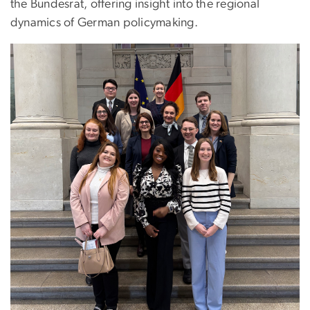
the Bundesrat, offering insight into the regional
dynamics of German policymaking.
Image