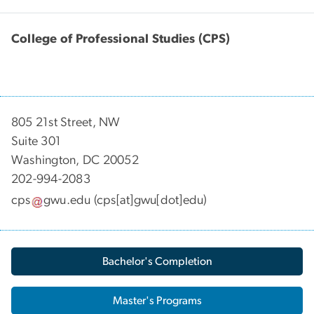
College of Professional Studies (CPS)
805 21st Street, NW
Suite 301
Washington, DC 20052
202-994-2083
cps
gwu
.
edu
(cps[at]gwu[dot]edu)
Bachelor's Completion
Master's Programs