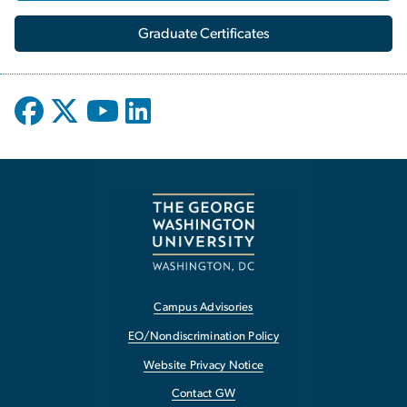
Graduate Certificates
Campus Advisories
EO/Nondiscrimination Policy
Website Privacy Notice
Contact GW