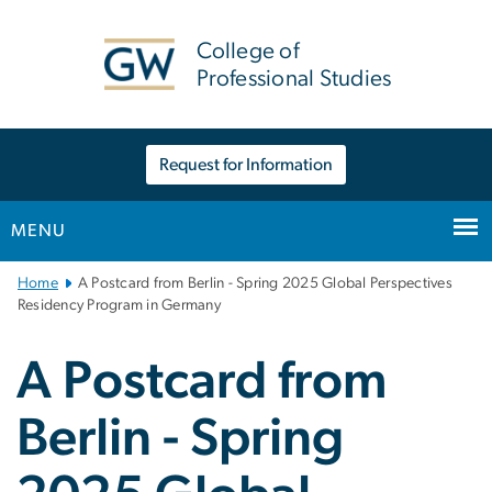
n
tent
College of
Professional Studies
Request for Information
MENU
Main
Home
A Postcard from Berlin - Spring 2025 Global Perspectives
Bootstrap
Residency Program in Germany
Navigation
A Postcard from
Berlin - Spring