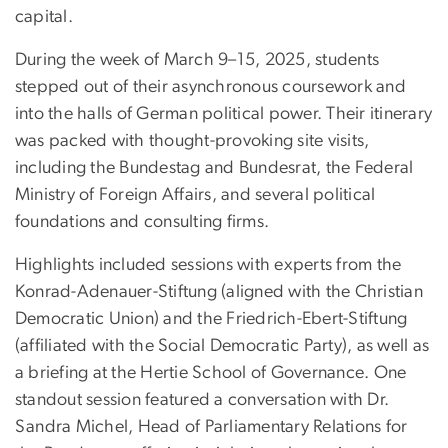
capital.
During the week of March 9–15, 2025, students
stepped out of their asynchronous coursework and
into the halls of German political power. Their itinerary
was packed with thought-provoking site visits,
including the Bundestag and Bundesrat, the Federal
Ministry of Foreign Affairs, and several political
foundations and consulting firms.
Highlights included sessions with experts from the
Konrad-Adenauer-Stiftung (aligned with the Christian
Democratic Union) and the Friedrich-Ebert-Stiftung
(affiliated with the Social Democratic Party), as well as
a briefing at the Hertie School of Governance. One
standout session featured a conversation with Dr.
Sandra Michel, Head of Parliamentary Relations for