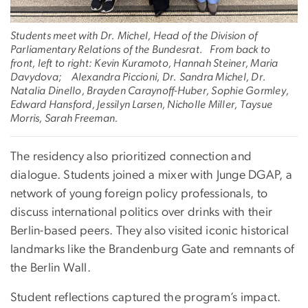
Students meet with Dr. Michel, Head of the Division of
Parliamentary Relations of the Bundesrat. From back to
front, left to right: Kevin Kuramoto, Hannah Steiner, Maria
Davydova; Alexandra Piccioni, Dr. Sandra Michel, Dr.
Natalia Dinello, Brayden Caraynoff-Huber, Sophie Gormley,
Edward Hansford, Jessilyn Larsen, Nicholle Miller, Taysue
Morris, Sarah Freeman.
The residency also prioritized connection and
dialogue. Students joined a mixer with Junge DGAP, a
network of young foreign policy professionals, to
discuss international politics over drinks with their
Berlin-based peers. They also visited iconic historical
landmarks like the Brandenburg Gate and remnants of
the Berlin Wall.
Student reflections captured the program’s impact.