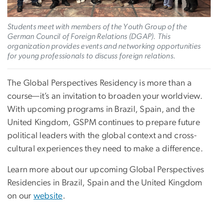
Students meet with members of the Youth Group of the
German Council of Foreign Relations (DGAP). This
organization provides events and networking opportunities
for young professionals to discuss foreign relations.
The Global Perspectives Residency is more than a
course—it’s an invitation to broaden your worldview.
With upcoming programs in Brazil, Spain, and the
United Kingdom, GSPM continues to prepare future
political leaders with the global context and cross-
cultural experiences they need to make a difference.
Learn more about our upcoming Global Perspectives
Residencies in Brazil, Spain and the United Kingdom
on our
website
.