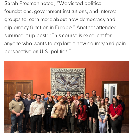
Sarah Freeman noted, “We visited political
foundations, government institutions, and interest
groups to learn more about how democracy and
diplomacy function in Europe.” Another attendee
summed it up best: “This course is excellent for
anyone who wants to explore a new country and gain
perspective on U.S. politics.”
Image