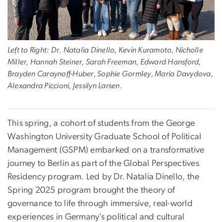
Left to Right: Dr. Natalia Dinello, Kevin Kuramoto, Nicholle
Miller, Hannah Steiner, Sarah Freeman, Edward Hansford,
Brayden Caraynoff-Huber, Sophie Gormley, Maria Davydova,
Alexandra Piccioni, Jessilyn Larsen.
This spring, a cohort of students from the George
Washington University Graduate School of Political
Management (GSPM) embarked on a transformative
journey to Berlin as part of the Global Perspectives
Residency program. Led by Dr. Natalia Dinello, the
Spring 2025 program brought the theory of
governance to life through immersive, real-world
experiences in Germany’s political and cultural