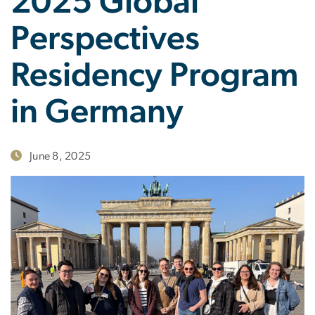
2025 Global
Perspectives
Residency Program
in Germany
June 8, 2025