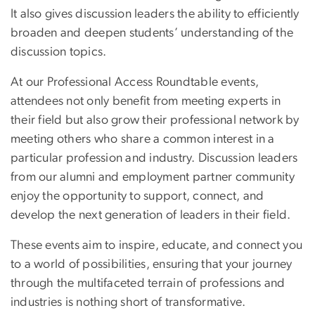
It also gives discussion leaders the ability to efficiently
broaden and deepen students’ understanding of the
discussion topics.
At our Professional Access Roundtable events,
attendees not only benefit from meeting experts in
their field but also grow their professional network by
meeting others who share a common interest in a
particular profession and industry. Discussion leaders
from our alumni and employment partner community
enjoy the opportunity to support, connect, and
develop the next generation of leaders in their field.
These events aim to inspire, educate, and connect you
to a world of possibilities, ensuring that your journey
through the multifaceted terrain of professions and
industries is nothing short of transformative.