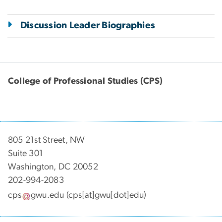
Discussion Leader Biographies
College of Professional Studies (CPS)
805 21st Street, NW
Suite 301
Washington, DC 20052
202-994-2083
cps
gwu
.
edu
(cps[at]gwu[dot]edu)