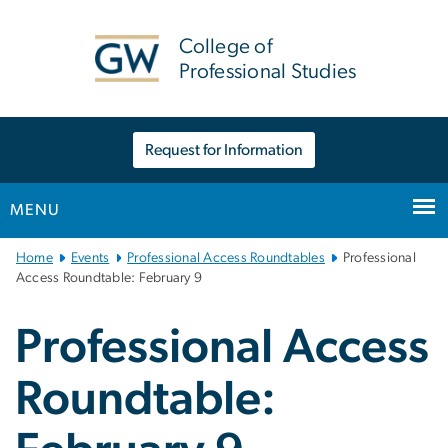
n
tent
College of
Professional Studies
Request for Information
MENU
Main
Home
Events
Professional Access Roundtables
Professional
Bootstrap
Access Roundtable: February 9
Navigation
Professional Access
Roundtable: