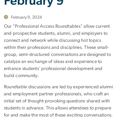
February 9
February 9, 2024
Our "Professional Access Roundtables” allow current
and prospective students, alumni, and employers to
connect and network while discussing hot topics
within their professions and disciplines. These small-
group, semi-structured conversations are designed to
catalyze an exchange of ideas and experience to
enhance students’ professional development and
build community.
Roundtable discussions are led by experienced alumni
and employment partner professionals, who craft an
initial set of thought-provoking questions shared with
students in advance. This allows attendees to prepare
for and make the most of these exciting conversations.