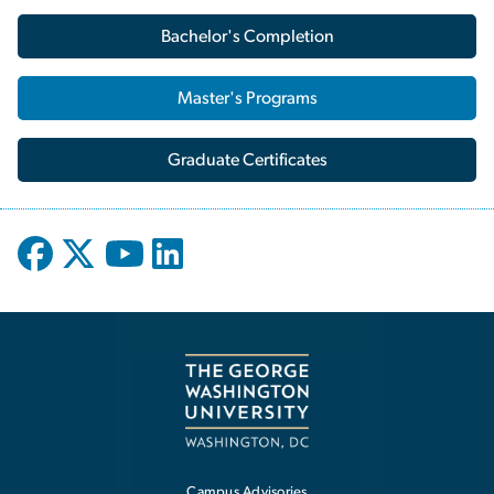
Bachelor's Completion
Master's Programs
Graduate Certificates
Campus Advisories