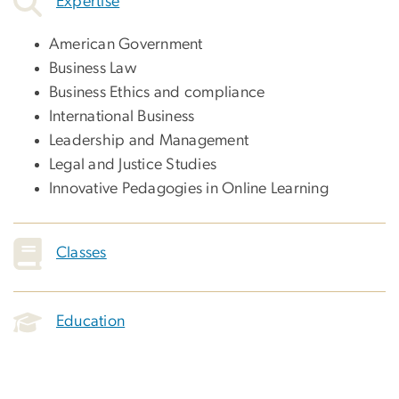
Expertise
American Government
Business Law
Business Ethics and compliance
International Business
Leadership and Management
Legal and Justice Studies
Innovative Pedagogies in Online Learning
Classes
Education