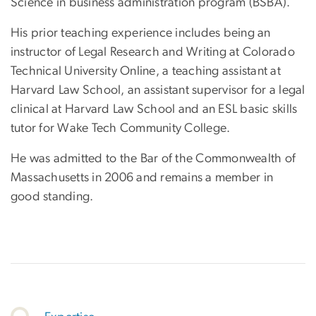
Science in business administration program (BSBA).
His prior teaching experience includes being an
instructor of Legal Research and Writing at Colorado
Technical University Online, a teaching assistant at
Harvard Law School, an assistant supervisor for a legal
clinical at Harvard Law School and an ESL basic skills
tutor for Wake Tech Community College.
He was admitted to the Bar of the Commonwealth of
Massachusetts in 2006 and remains a member in
good standing.