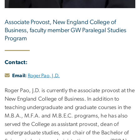
Associate Provost, New England College of
Business, faculty member GW Paralegal Studies
Program
Contact:
Email:
Roger Pao, J.D.
Roger Pao, J.D. is currently the associate provost at the
New England College of Business. In addition to
teaching undergraduate and graduate courses in the
M.B.A., M.F.A. and M.B.E.C. programs, he has also
served the College as assistant provost, dean of
undergraduate studies, and chair of the Bachelor of