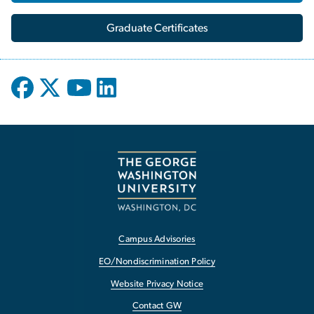
Graduate Certificates
Campus Advisories
EO/Nondiscrimination Policy
Website Privacy Notice
Contact GW