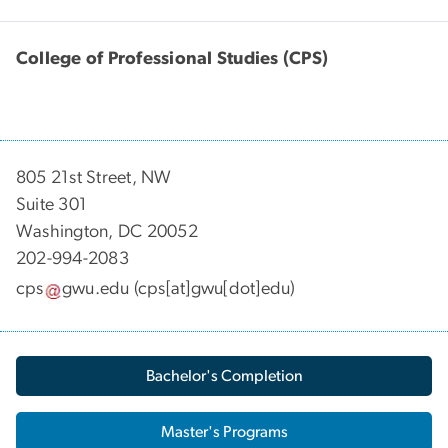
College of Professional Studies (CPS)
805 21st Street, NW
Suite 301
Washington, DC 20052
202-994-2083
cps
gwu
.
edu
(cps[at]gwu[dot]edu)
Bachelor's Completion
Master's Programs