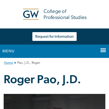
n
tent
College of
Professional Studies
Request for Information
MENU
Main
Home
Pao, J.D., Roger
Bootstrap
Navigation
Roger Pao, J.D.