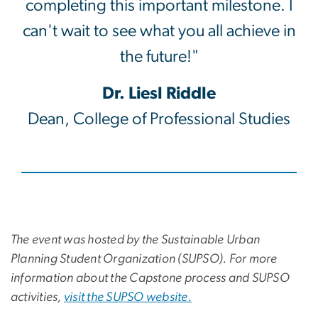
completing this important milestone. I
can't wait to see what you all achieve in
the future!"
Dr. Liesl Riddle
Dean, College of Professional Studies
The event was hosted by the Sustainable Urban
Planning Student Organization (SUPSO). For more
information about the Capstone process and SUPSO
activities,
visit the SUPSO website.