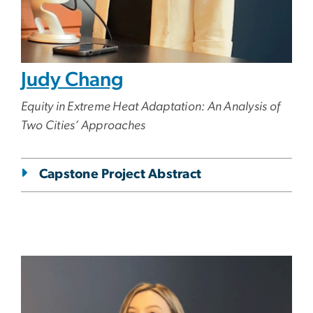
Judy Chang
Equity in Extreme Heat Adaptation: An Analysis of
Two Cities’ Approaches
Capstone Project Abstract