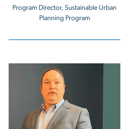
Program Director, Sustainable Urban
Planning Program