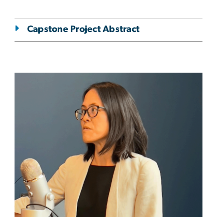
Capstone Project Abstract