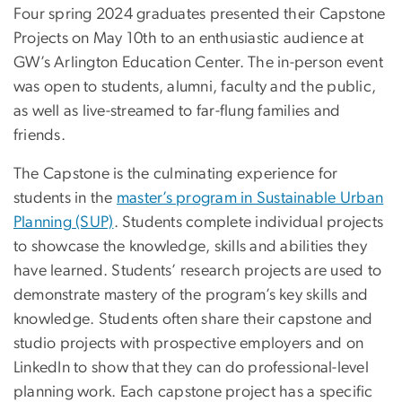
Four spring 2024 graduates presented their Capstone
Projects on May 10th to an enthusiastic audience at
GW’s Arlington Education Center. The in-person event
was open to students, alumni, faculty and the public,
as well as live-streamed to far-flung families and
friends.
The Capstone is the culminating experience for
students in the
master’s program in Sustainable Urban
Planning (SUP)
. Students complete individual projects
to showcase the knowledge, skills and abilities they
have learned. Students’ research projects are used to
demonstrate mastery of the program’s key skills and
knowledge. Students often share their capstone and
studio projects with prospective employers and on
LinkedIn to show that they can do professional-level
planning work. Each capstone project has a specific