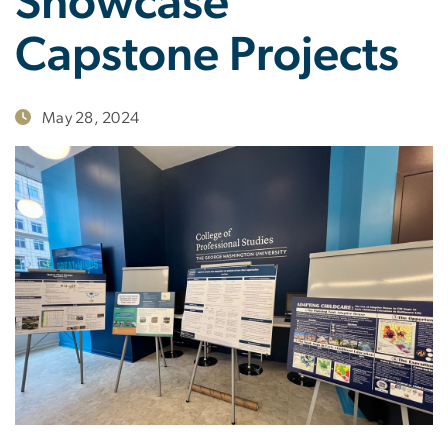
Showcase
Capstone Projects
May 28, 2024