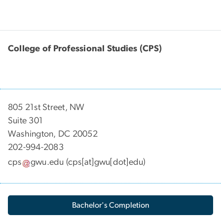
College of Professional Studies (CPS)
805 21st Street, NW
Suite 301
Washington, DC 20052
202-994-2083
cps
gwu
.
edu
(cps[at]gwu[dot]edu)
Bachelor's Completion