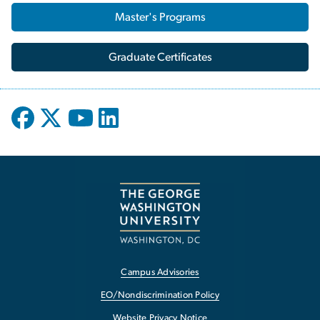
Master's Programs
Graduate Certificates
Campus Advisories
EO/Nondiscrimination Policy
Website Privacy Notice