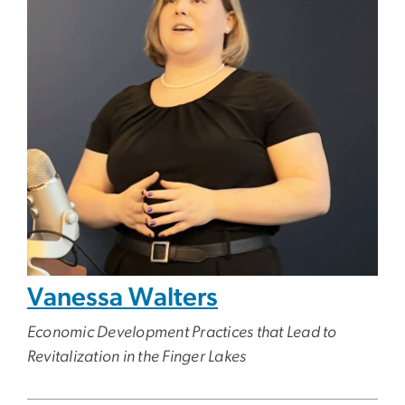
Vanessa Walters
Economic Development Practices that Lead to
Revitalization in the Finger Lakes