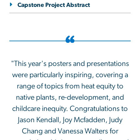
Capstone Project Abstract
"This year's posters and presentations
were particularly inspiring, covering a
range of topics from heat equity to
native plants, re-development, and
childcare inequity. Congratulations to
Jason Kendall, Joy Mcfadden, Judy
Chang and Vanessa Walters for