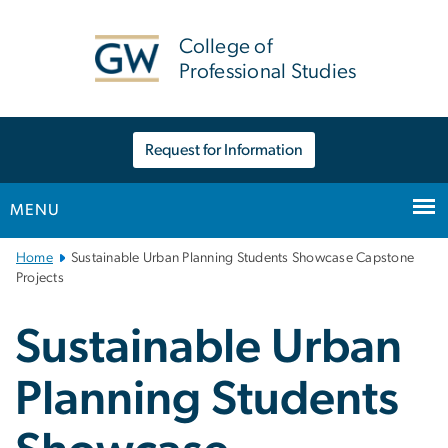
n
tent
College of
Professional Studies
Request for Information
MENU
Main
Home
Sustainable Urban Planning Students Showcase Capstone
Bootstrap
Projects
Navigation
Sustainable Urban
Planning Students