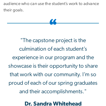
audience who can use the student’s work to advance
their goals.
"The capstone project is the
culmination of each student’s
experience in our program and the
showcase is their opportunity to share
that work with our community. I’m so
proud of each of our spring graduates
and their accomplishments."
Dr. Sandra Whitehead