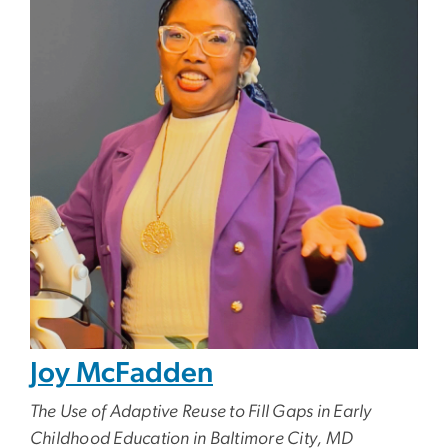
Joy McFadden
The Use of Adaptive Reuse to Fill Gaps in Early
Childhood Education in Baltimore City, MD