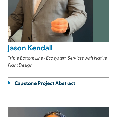
Jason Kendall
Triple Bottom Line - Ecosystem Services with Native
Plant Design
Capstone Project Abstract