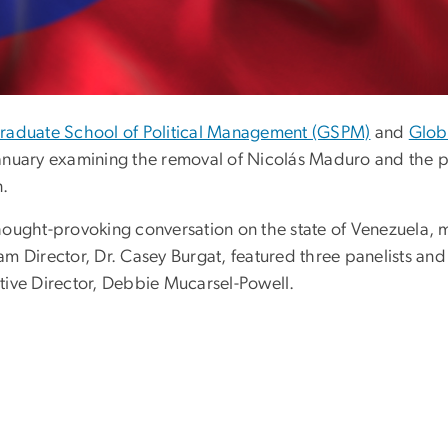
raduate School of Political Management (GSPM)
and
Glob
anuary examining the removal of Nicolás Maduro and the pol
n.
hought-provoking conversation on the state of Venezuela, 
am Director, Dr. Casey Burgat, featured three panelists
tive Director, Debbie Mucarsel-Powell.