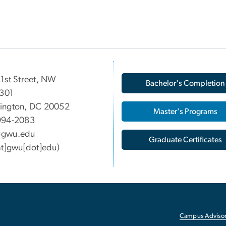
1st Street, NW
Bachelor's Completion
 301
ington, DC 20052
Master's Programs
994-2083
gwu
.
edu
Graduate Certificates
at]gwu[dot]edu)
Campus Advisor