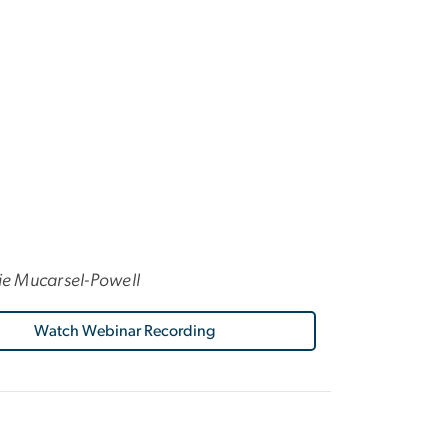
ie Mucarsel-Powell
Watch Webinar Recording