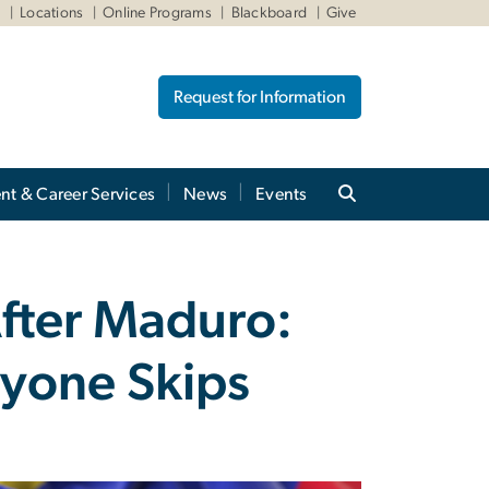
W
Locations
Online Programs
Blackboard
Give
Request for Information
nt & Career Services
News
Events
fter Maduro:
ryone Skips