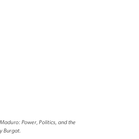
Maduro: Power, Politics, and the
y Burgat.