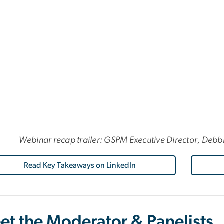
Webinar recap trailer: GSPM Executive Director, Debb
Read Key Takeaways on LinkedIn
et the Moderator & Panelists