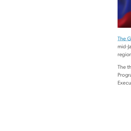
The G
mid-J
regio
The t
Progr
Execu