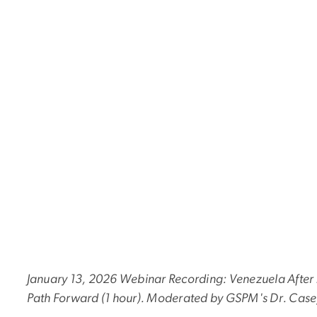
January 13, 2026 Webinar Recording: Venezuela After 
Path Forward (1 hour). Moderated by GSPM's Dr. Case