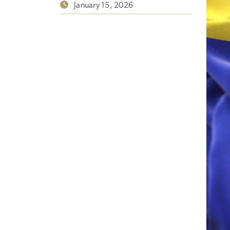
January 15, 2026