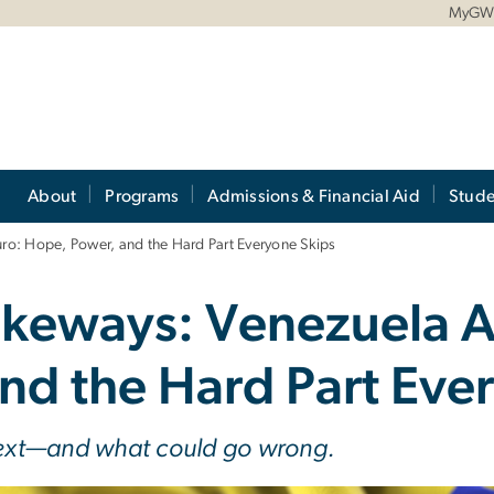
MyG
About
Programs
Admissions & Financial Aid
Stude
o: Hope, Power, and the Hard Part Everyone Skips
keways: Venezuela A
nd the Hard Part Eve
ext—and what could go wrong.