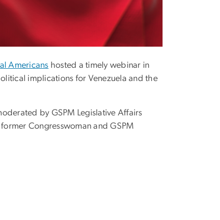
al Americans
hosted a timely webinar in
itical implications for Venezuela and the
moderated by GSPM Legislative Affairs
 and former Congresswoman and GSPM