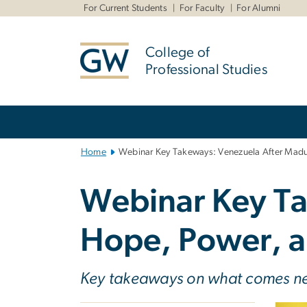
n
For Current Students
For Faculty
For Alumni
tent
College of
Professional Studies
Main
Bootstrap
Navigation
Home
Webinar Key Takeways: Venezuela After Madur
Webinar Key Ta
Hope, Power, a
Key takeaways on what comes n