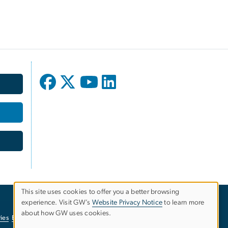
This site uses cookies to offer you a better browsing
experience. Visit GW’s
Website Privacy Notice
to learn more
Use
about how GW uses cookies.
ies
EO/Nondiscrimination Policy
Website Privacy Notice