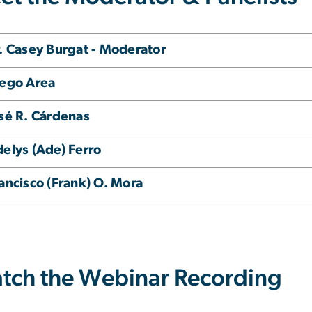
. Casey Burgat - Moderator
ego Area
sé R. Cárdenas
elys (Ade) Ferro
ancisco (Frank) O. Mora
tch the Webinar Recording