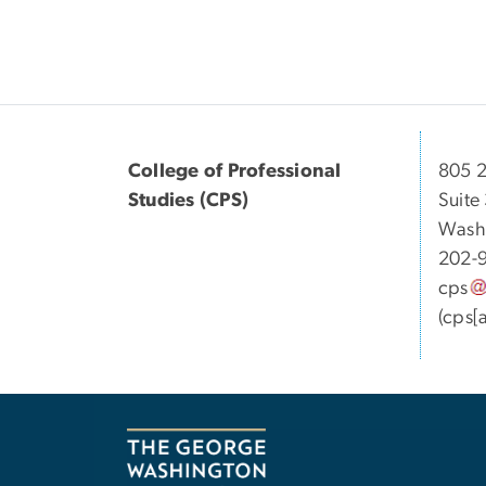
College of Professional
805 2
Studies (CPS)
Suite
Wash
202-
cps
(cps[