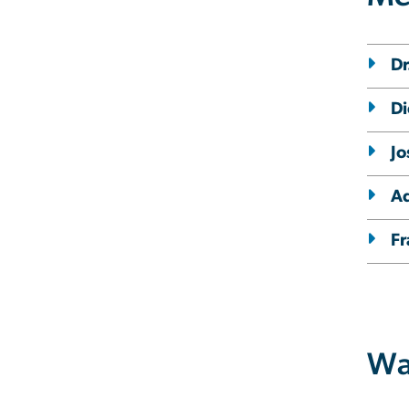
Dr
Di
Jo
Ad
Fr
Wa