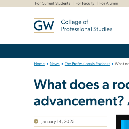
n
For Current Students
For Faculty
For Alumni
tent
College of
Professional Studies
Main
Bootstrap
Navigation
Home
News
The Professionals Podcast
What doe
What does a roc
advancement? A
January 14, 2025