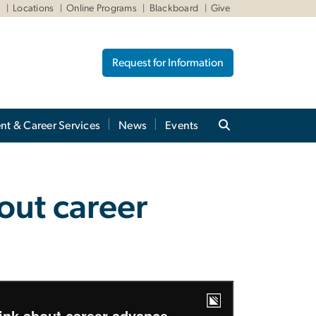
W
Locations
Online Programs
Blackboard
Give
Request for Information
nt & Career Services
News
Events
n
out career