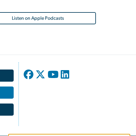
Listen on Apple Podcasts