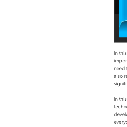
In thi
impor
need 
also r
signif
In th
techn
devel
everyd