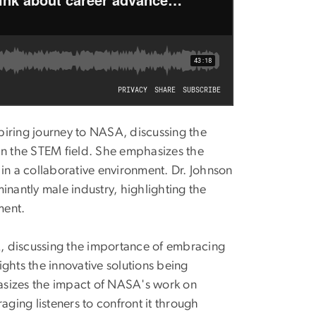
spiring journey to NASA, discussing the
in the STEM field. She emphasizes the
in a collaborative environment. Dr. Johnson
inantly male industry, highlighting the
pment.
SA, discussing the importance of embracing
hts the innovative solutions being
asizes the impact of NASA's work on
aging listeners to confront it through