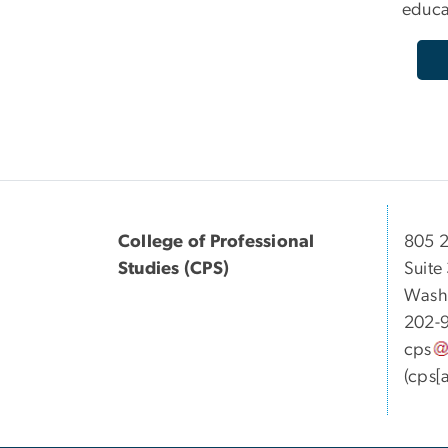
educa
College of Professional
805 2
Studies (CPS)
Suite
Wash
202-
cps
(cps[