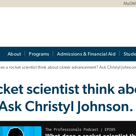
MyG
About
Programs
Admissions & Financial Aid
Stude
s a rocket scientist think about career advancement? Ask Christyl Johnso
ket scientist think ab
sk Christyl Johnson.