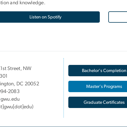
tion and knowledge.
Listen on Spotify
1st Street, NW
Bachelor's Completion
 301
ington, DC 20052
Master's Programs
994-2083
gwu
.
edu
Graduate Certificates
at]gwu[dot]edu)