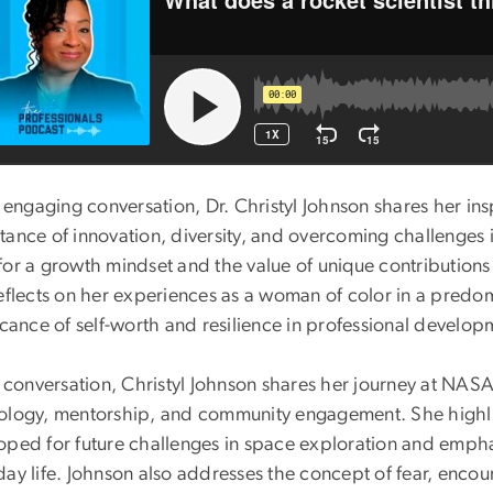
s engaging conversation, Dr. Christyl Johnson shares her in
tance of innovation, diversity, and overcoming challenges 
for a growth mindset and the value of unique contributions 
eflects on her experiences as a woman of color in a predom
icance of self-worth and resilience in professional develo
is conversation, Christyl Johnson shares her journey at NA
ology, mentorship, and community engagement. She highlig
oped for future challenges in space exploration and emph
ay life. Johnson also addresses the concept of fear, encour