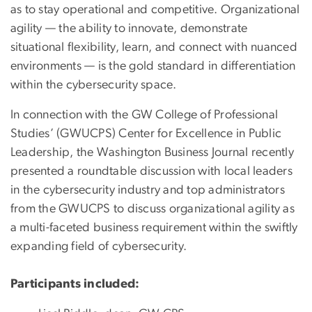
as to stay operational and competitive. Organizational
agility — the ability to innovate, demonstrate
situational flexibility, learn, and connect with nuanced
environments — is the gold standard in differentiation
within the cybersecurity space.
In connection with the GW College of Professional
Studies’ (GWUCPS) Center for Excellence in Public
Leadership, the Washington Business Journal recently
presented a roundtable discussion with local leaders
in the cybersecurity industry and top administrators
from the GWUCPS to discuss organizational agility as
a multi-faceted business requirement within the swiftly
expanding field of cybersecurity.
Participants included: