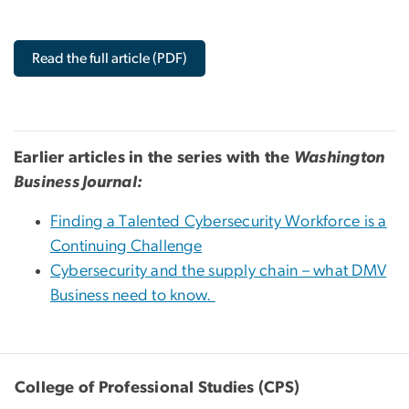
Read the full article (PDF)
Earlier articles in the series with the
Washington
Business Journal:
Finding a Talented Cybersecurity Workforce is a
Continuing Challenge
Cybersecurity and the supply chain – what DMV
Business need to know.
College of Professional Studies (CPS)