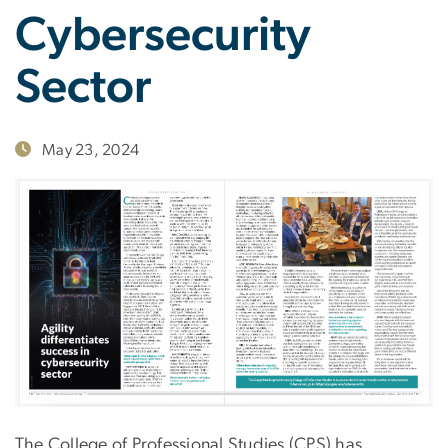
Cybersecurity
Sector
May 23, 2024
The College of Professional Studies (CPS) has