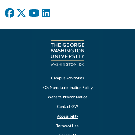
Campus Advisories
EO/Nondiscrimination Policy
Website Privacy Notice
Contact GW
Accessibility
Terms of Use