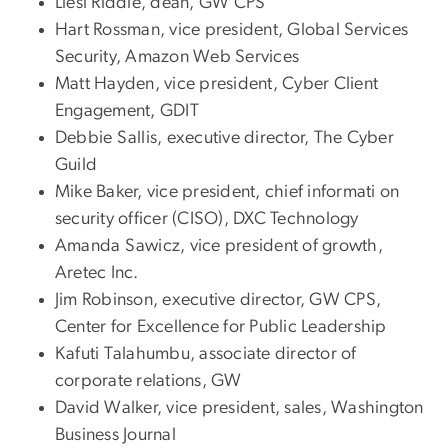
Liesl Riddle, dean, GW CPS
Hart Rossman, vice president, Global Services
Security, Amazon Web Services
Matt Hayden, vice president, Cyber Client
Engagement, GDIT
Debbie Sallis, executive director, The Cyber
Guild
Mike Baker, vice president, chief informati on
security officer (CISO), DXC Technology
Amanda Sawicz, vice president of growth,
Aretec Inc.
Jim Robinson, executive director, GW CPS,
Center for Excellence for Public Leadership
Kafuti Talahumbu, associate director of
corporate relations, GW
David Walker, vice president, sales, Washington
Business Journal