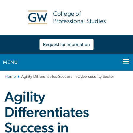
n
tent
College of
Professional Studies
Request for Information
MENU
Main
Home
Agility Differentiates Success in Cybersecurity Sector
Bootstrap
Navigation
Agility
Differentiates
Success in