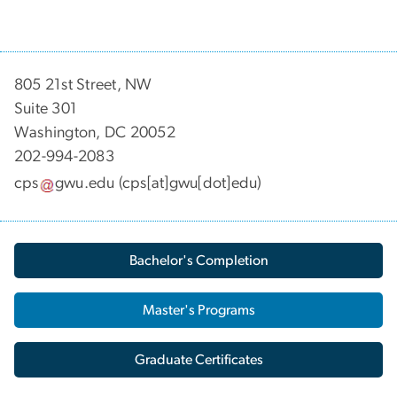
805 21st Street, NW
Suite 301
Washington, DC 20052
202-994-2083
cps
gwu
.
edu
(cps[at]gwu[dot]edu)
Bachelor's Completion
Master's Programs
Graduate Certificates