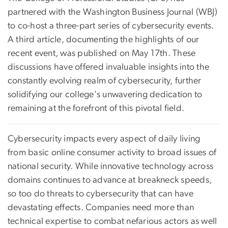
partnered with the Washington Business Journal (WBJ)
to co-host a three-part series of cybersecurity events.
A third article, documenting the highlights of our
recent event, was published on May 17th. These
discussions have offered invaluable insights into the
constantly evolving realm of cybersecurity, further
solidifying our college's unwavering dedication to
remaining at the forefront of this pivotal field.
Cybersecurity impacts every aspect of daily living
from basic online consumer activity to broad issues of
national security. While innovative technology across
domains continues to advance at breakneck speeds,
so too do threats to cybersecurity that can have
devastating effects. Companies need more than
technical expertise to combat nefarious actors as well