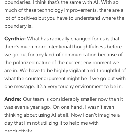
boundaries. I think that’s the same with AI. With so
much of these technology improvements, there are a
lot of positives but you have to understand where the
boundary is.
Cynthia:
What has radically changed for us is that
there’s much more intentional thoughtfulness before
we go out for any kind of communication because of
the polarized nature of the current environment we
are in. We have to be highly vigilant and thoughtful of
what the counter argument might be if we go out with
one message. It’s a very touchy environment to be in.
Andre:
Our team is considerably smaller now than it
was even a year ago. On one hand, I wasn’t even
thinking about using AI at all. Now I can’t imagine a
day that I’m not utilizing it to help me with
productivity.