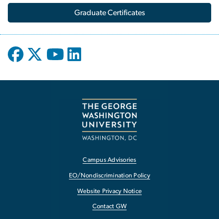
Graduate Certificates
Campus Advisories
EO/Nondiscrimination Policy
Website Privacy Notice
Contact GW