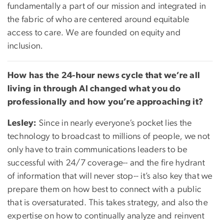
fundamentally a part of our mission and integrated in
the fabric of who are centered around equitable
access to care. We are founded on equity and
inclusion.
How has the 24-hour news cycle that we’re all
living in through AI changed what you do
professionally and how you’re approaching it?
Lesley:
Since in nearly everyone’s pocket lies the
technology to broadcast to millions of people, we not
only have to train communications leaders to be
successful with 24/7 coverage-- and the fire hydrant
of information that will never stop-- it’s also key that we
prepare them on how best to connect with a public
that is oversaturated. This takes strategy, and also the
expertise on how to continually analyze and reinvent