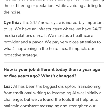
these differing expectations while avoiding adding to
the noise.
Cynthia:
The 24/7 news cycle is incredibly important
to us. We have an infrastructure where we have 24/7
media relations on-call. We must as a healthcare
provider and a payor. We pay very close attention to
what’s happening in the headlines. It impacts our
proactive strategy.
How is your job different today than a year ago
or five years ago? What’s changed?
Lea:
AI has been the biggest disruptor. Transitioning
from traditional writing to leveraging AI was initially a
challenge, but we’ve found the tools that help us to
maintain consistent messaging and strengthen our