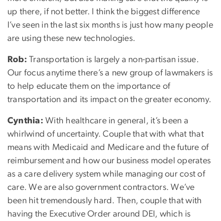
up there, if not better. I think the biggest difference
I’ve seen in the last six months is just how many people
are using these new technologies.
Rob:
Transportation is largely a non-partisan issue.
Our focus anytime there’s a new group of lawmakers is
to help educate them on the importance of
transportation and its impact on the greater economy.
Cynthia:
With healthcare in general, it’s been a
whirlwind of uncertainty. Couple that with what that
means with Medicaid and Medicare and the future of
reimbursement and how our business model operates
as a care delivery system while managing our cost of
care. We are also government contractors. We’ve
been hit tremendously hard. Then, couple that with
having the Executive Order around DEI, which is