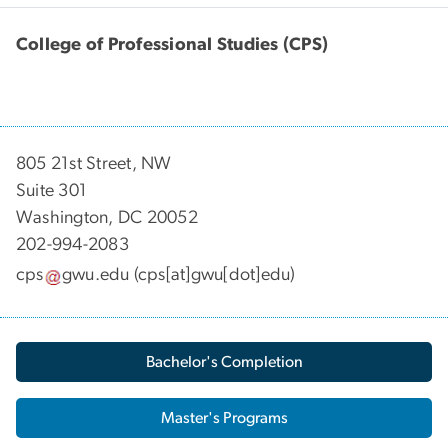
College of Professional Studies (CPS)
805 21st Street, NW
Suite 301
Washington, DC 20052
202-994-2083
cps
gwu
.
edu
(cps[at]gwu[dot]edu)
Bachelor's Completion
Master's Programs