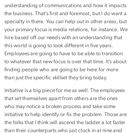
understanding of communications and how it impacts
the business. That’s first and foremost, but I do want a
specialty in there. You can help out in other areas, but
your primary focus is media relations, for instance. We
hire based off our needs with an understanding that
this world is going to look different in five years.
Employees are going to have to be able to transition
to whatever that new focus is over that time. It’s about
finding people who are going to be here for more
than just the specific skillset they bring today.
Initiative is a big piece for me as well. The employees
that set themselves apart from others are the ones
who may notice a broken process and take some
initiative to help identify or fix the problem. Those are
the folks that I think will ascend the ladder a lot faster
than their counterparts who just clock in at nine and