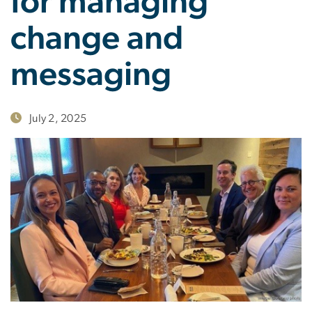
for managing
change and
messaging
July 2, 2025