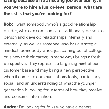
facing because of AI affecting job availability. If
you were to hire a junior-level person, what are
the skills that you’re looking for?
Rob:
I want somebody who’s a good relationship
builder, who can communicate traditionally person-to-
person and develop relationships internally and
externally, as well as someone who has a strategic
mindset. Somebody who’s just coming out of college
or is new to their career, in many ways brings a fresh
perspective. They represent a large segment of our
customer base and may bring a new perspective
when it comes to communications tools, particularly
social, and an understanding of what the younger
generation is looking for in terms of how they receive
and consume information.
Andre:
I’m looking for folks who have a general