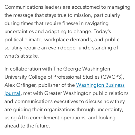
Communications leaders are accustomed to managing
the message that stays true to mission, particularly
during times that require finesse in navigating
uncertainties and adapting to change. Today’s
political climate, workplace demands, and public
scrutiny require an even deeper understanding of
what’s at stake.
In collaboration with The George Washington
University College of Professional Studies (GWCPS),
Alex Orfinger, publisher of the
Washington Business
Journal
, met with Greater Washington public relations
and communications executives to discuss how they
are guiding their organizations through uncertainty,
using AI to complement operations, and looking
ahead to the future.