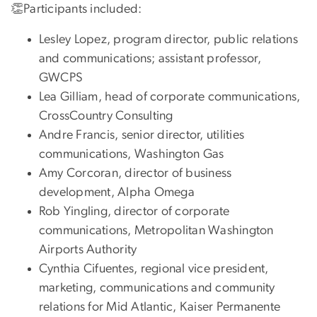
👏Participants included:
Lesley Lopez, program director, public relations
and communications; assistant professor,
GWCPS
Lea Gilliam, head of corporate communications,
CrossCountry Consulting
Andre Francis, senior director, utilities
communications, Washington Gas
Amy Corcoran, director of business
development, Alpha Omega
Rob Yingling, director of corporate
communications, Metropolitan Washington
Airports Authority
Cynthia Cifuentes, regional vice president,
marketing, communications and community
relations for Mid Atlantic, Kaiser Permanente