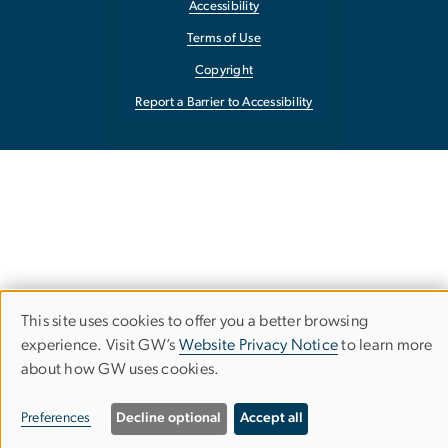
Accessibility
Terms of Use
Copyright
Report a Barrier to Accessibility
This site uses cookies to offer you a better browsing
Use
experience. Visit GW’s
Website Privacy Notice
to learn more
about how GW uses cookies.
of
personal
Preferences
Decline optional
Accept all