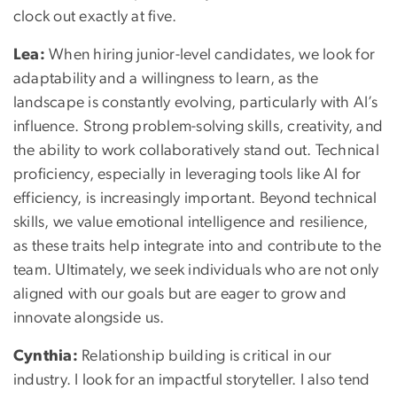
clock out exactly at five.
Lea:
When hiring junior-level candidates, we look for
adaptability and a willingness to learn, as the
landscape is constantly evolving, particularly with AI’s
influence. Strong problem-solving skills, creativity, and
the ability to work collaboratively stand out. Technical
proficiency, especially in leveraging tools like AI for
efficiency, is increasingly important. Beyond technical
skills, we value emotional intelligence and resilience,
as these traits help integrate into and contribute to the
team. Ultimately, we seek individuals who are not only
aligned with our goals but are eager to grow and
innovate alongside us.
Cynthia:
Relationship building is critical in our
industry. I look for an impactful storyteller. I also tend