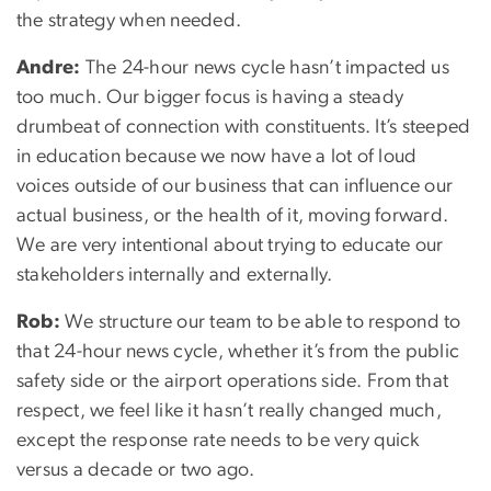
the strategy when needed.
Andre:
The 24-hour news cycle hasn’t impacted us
too much. Our bigger focus is having a steady
drumbeat of connection with constituents. It’s steeped
in education because we now have a lot of loud
voices outside of our business that can influence our
actual business, or the health of it, moving forward.
We are very intentional about trying to educate our
stakeholders internally and externally.
Rob:
We structure our team to be able to respond to
that 24-hour news cycle, whether it’s from the public
safety side or the airport operations side. From that
respect, we feel like it hasn’t really changed much,
except the response rate needs to be very quick
versus a decade or two ago.