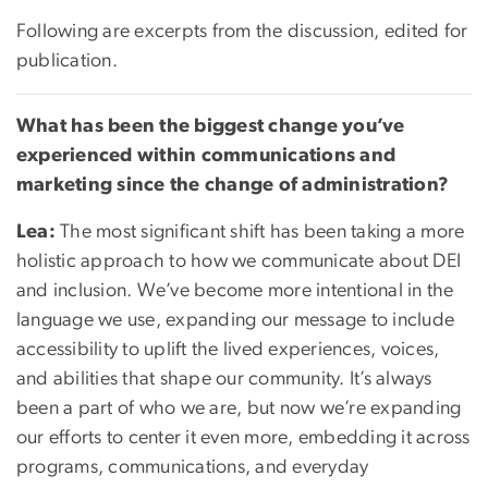
Following are excerpts from the discussion, edited for
publication.
What has been the biggest change you’ve
experienced within communications and
marketing since the change of administration?
Lea:
The most significant shift has been taking a more
holistic approach to how we communicate about DEI
and inclusion. We’ve become more intentional in the
language we use, expanding our message to include
accessibility to uplift the lived experiences, voices,
and abilities that shape our community. It’s always
been a part of who we are, but now we’re expanding
our efforts to center it even more, embedding it across
programs, communications, and everyday