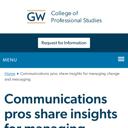
n
tent
College of
Professional Studies
Request for Information
MENU
Main
Home
Communications pros share insights for managing change
Bootstrap
and messaging
Navigation
Communications
pros share insights