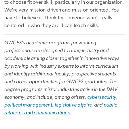
to choose fit over skill, particularly in our organization.
We’re very mission-driven and mission-oriented. You
have to believe it. I look for someone who’s really
centered in who they are. I can teach skills.
GWCPS’s academic programs for working
professionals are designed to bring industry and
academic learning closer together in innovative ways
by working with industry experts to inform curriculum
and identify additional faculty, prospective students
and career opportunities for GWCPS graduates. The
degree programs mirror industries active in the DMV
economy, and include, among others,
cybersecurity
,
political management
,
legislative affairs
, and
public
relations and communications.