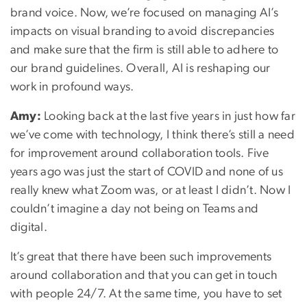
brand voice. Now, we’re focused on managing AI’s
impacts on visual branding to avoid discrepancies
and make sure that the firm is still able to adhere to
our brand guidelines. Overall, AI is reshaping our
work in profound ways.
Amy:
Looking back at the last five years in just how far
we’ve come with technology, I think there’s still a need
for improvement around collaboration tools. Five
years ago was just the start of COVID and none of us
really knew what Zoom was, or at least I didn’t. Now I
couldn’t imagine a day not being on Teams and
digital.
It’s great that there have been such improvements
around collaboration and that you can get in touch
with people 24/7. At the same time, you have to set