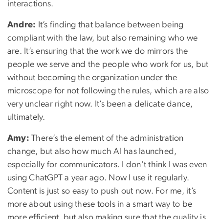
interactions.
Andre:
It’s finding that balance between being
compliant with the law, but also remaining who we
are. It’s ensuring that the work we do mirrors the
people we serve and the people who work for us, but
without becoming the organization under the
microscope for not following the rules, which are also
very unclear right now. It’s been a delicate dance,
ultimately.
Amy:
There’s the element of the administration
change, but also how much AI has launched,
especially for communicators. I don’t think I was even
using ChatGPT a year ago. Now I use it regularly.
Content is just so easy to push out now. For me, it’s
more about using these tools in a smart way to be
more efficient, but also making sure that the quality is