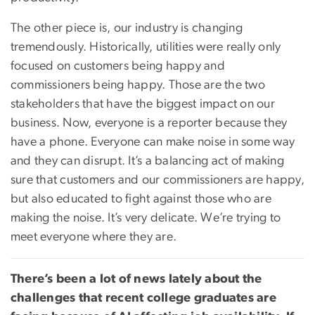
The other piece is, our industry is changing
tremendously. Historically, utilities were really only
focused on customers being happy and
commissioners being happy. Those are the two
stakeholders that have the biggest impact on our
business. Now, everyone is a reporter because they
have a phone. Everyone can make noise in some way
and they can disrupt. It’s a balancing act of making
sure that customers and our commissioners are happy,
but also educated to fight against those who are
making the noise. It’s very delicate. We’re trying to
meet everyone where they are.
There’s been a lot of news lately about the
challenges that recent college graduates are