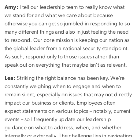
Amy:
I tell our leadership team to really know what
we stand for and what we care about because
otherwise you can get so jumbled in responding to so
many different things and also in just feeling the need
to respond. Our core mission is keeping our nation as
the global leader from a national security standpoint.
As such, respond only to those issues rather than
speak out on everything that maybe isn’t as relevant.
Lea:
Striking the right balance has been key. We’re
constantly weighing when to engage and when to
remain silent, especially on issues that may not directly
impact our business or clients. Employees often
expect statements on various topics – notably, current
events – so I frequently update our leadership
guidance on what to address, when, and whether
internally or externally. The challenge lies in navigating