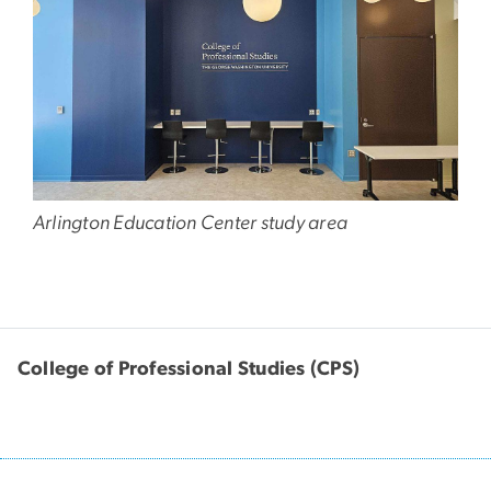
Arlington Education Center study area
College of Professional Studies (CPS)