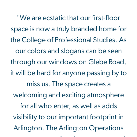
"We are ecstatic that our first-floor
space is now a truly branded home for
the College of Professional Studies. As
our colors and slogans can be seen
through our windows on Glebe Road,
it will be hard for anyone passing by to
miss us. The space creates a
welcoming and exciting atmosphere
for all who enter, as well as adds
visibility to our important footprint in
Arlington. The Arlington Operations