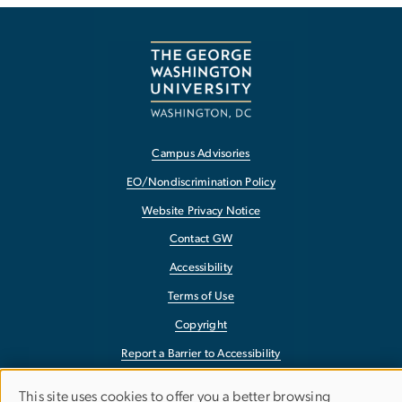
Campus Advisories
EO/Nondiscrimination Policy
Website Privacy Notice
Contact GW
Accessibility
Terms of Use
Copyright
Report a Barrier to Accessibility
This site uses cookies to offer you a better browsing