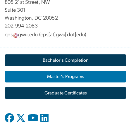
805 21st Street, NW
Suite 301
Washington, DC 20052
202-994-2083
cps
gwu
.
edu
(cps[at]gwu[dot]edu)
Bachelor's Completion
Master's Programs
Graduate Certificates