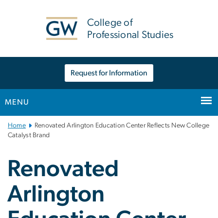
n
tent
College of
Professional Studies
Request for Information
MENU
Main
Home
Renovated Arlington Education Center Reflects New College
Bootstrap
Catalyst Brand
Navigation
Renovated
Arlington