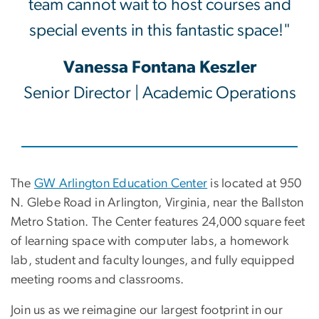
team cannot wait to host courses and
special events in this fantastic space!"
Vanessa Fontana Keszler
Senior Director | Academic Operations
The
GW Arlington Education Center
is located at 950
N. Glebe Road in Arlington, Virginia, near the Ballston
Metro Station. The Center features 24,000 square feet
of learning space with computer labs, a homework
lab, student and faculty lounges, and fully equipped
meeting rooms and classrooms.
Join us as we reimagine our largest footprint in our