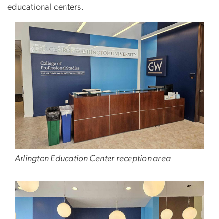
educational centers.
Arlington Education Center reception area