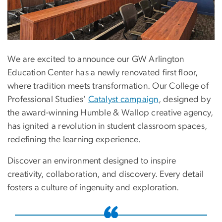
We are excited to announce our GW Arlington
Education Center has a newly renovated first floor,
where tradition meets transformation. Our College of
Professional Studies’
Catalyst campaign
, designed by
the award-winning Humble & Wallop creative agency,
has ignited a revolution in student classroom spaces,
redefining the learning experience.
Discover an environment designed to inspire
creativity, collaboration, and discovery. Every detail
fosters a culture of ingenuity and exploration.