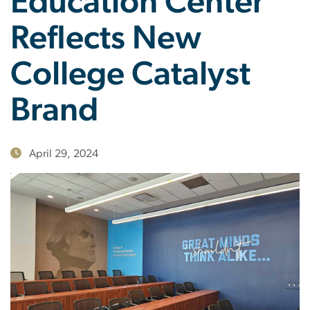
Education Center
Reflects New
College Catalyst
Brand
April 29, 2024