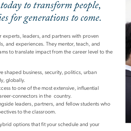
 today to transform people,
s for generations to come.
r experts, leaders, and partners with proven
lds, and experiences. They mentor, teach, and
ms to translate impact from the career level to the
e shaped business, security, politics, urban
y, globally.
cess to one of the most extensive, influential
career-connectors in the country.
gside leaders, partners, and fellow students who
pectives to the classroom.
ybrid options that fit your schedule and your