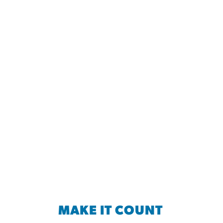
MAKE IT COUNT