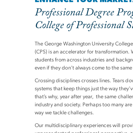
Professional Degree Pro
College of Professional S
The George Washington University College 
(CPS) is an accelerator for transformation.
students from across industries and back
even if they don’t always come to the same
Crossing disciplines crosses lines. Tears d
systems that keep things just the way they
that’s why, year after year, the same chall
industry and society. Perhaps too many are 
way we tackle challenges.
Our multidisciplinary experiences will prov