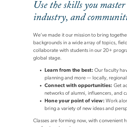
Use the skills you master
industry, and communitie
We’ve made it our mission to bring togethe
backgrounds in a wide array of topics, fie
collaborate with students in our 20+ progra
global stage.
Learn from the best:
Our faculty hav
planning and more — locally, regionall
Connect with opportunities:
Get ac
networks of alumni, influencers, and 
Hone your point of view:
Work alon
bring a variety of new ideas and pers
Classes are forming now, with convenient h