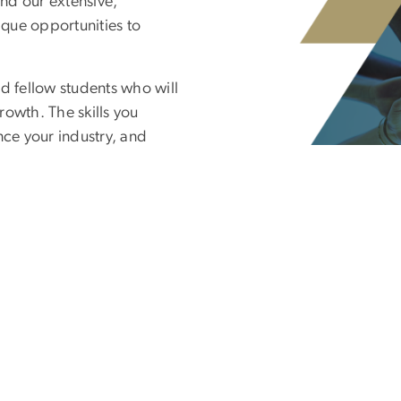
nd our extensive,
ique opportunities to
d fellow students who will
rowth. The skills you
nce your industry, and