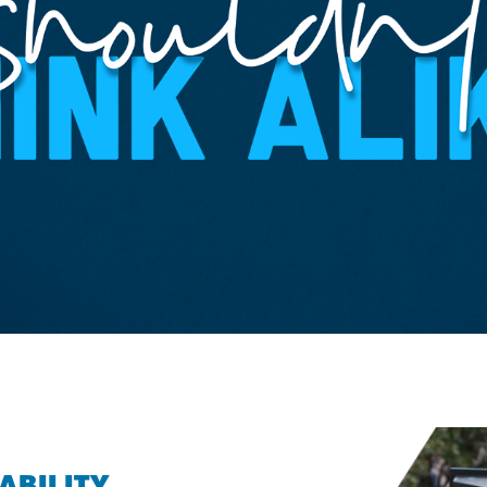
ABILITY