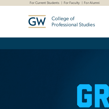
n
For Current Students
For Faculty
For Alumni
tent
College of
Professional Studies
Main Bootstrap Navigation
Home