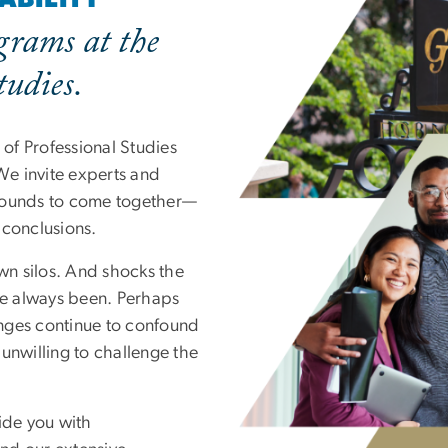
grams at the
tudies.
of Professional Studies
 We invite experts and
grounds to come together—
 conclusions.
own silos. And shocks the
’ve always been. Perhaps
enges continue to confound
unwilling to challenge the
ide you with