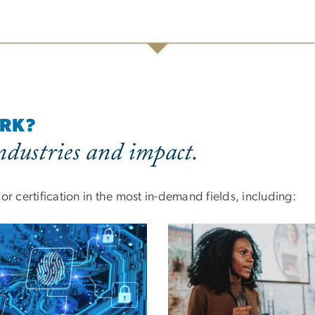
ORK?
dustries and impact.
r certification in the most in-demand fields, including: