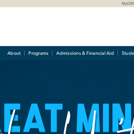
MyG
About
Programs
Admissions & Financial Aid
Stude