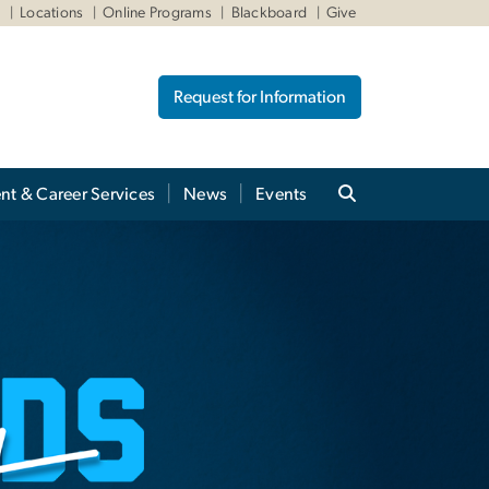
W
Locations
Online Programs
Blackboard
Give
Request for Information
nt & Career Services
News
Events