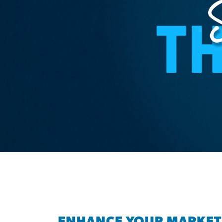
ENHANCE YOUR MARKET