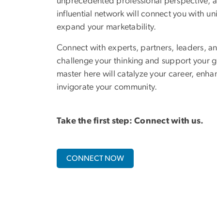
unprecedented professional perspective, a
influential network will connect you with un
expand your marketability.
Connect with experts, partners, leaders, an
challenge your thinking and support your g
master here will catalyze your career, enha
invigorate your community.
Take the first step: Connect with us.
CONNECT NOW