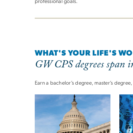
professional goals.
WHAT'S YOUR LIFE'S W
GW CPS degrees span in
Earn a bachelor’s degree, master’s degree, o