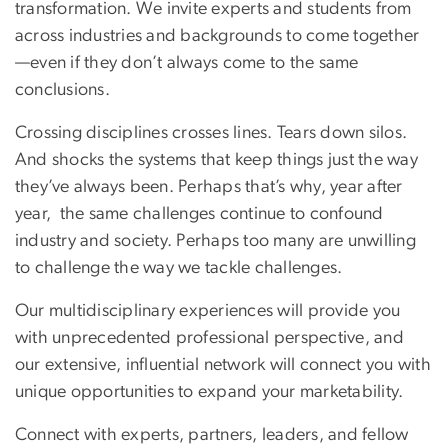
transformation. We invite experts and students from
across industries and backgrounds to come together
—even if they don’t always come to the same
conclusions.
Crossing disciplines crosses lines. Tears down silos.
And shocks the systems that keep things just the way
they’ve always been. Perhaps that’s why, year after
year, the same challenges continue to confound
industry and society. Perhaps too many are unwilling
to challenge the way we tackle challenges.
Our multidisciplinary experiences will provide you
with unprecedented professional perspective, and
our extensive, influential network will connect you with
unique opportunities to expand your marketability.
Connect with experts, partners, leaders, and fellow