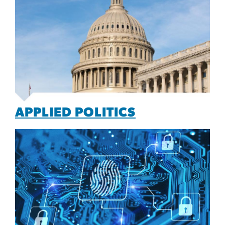
APPLIED POLITICS