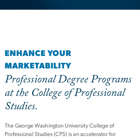
ENHANCE YOUR
MARKETABILITY
Professional Degree Programs
at the College of Professional
Studies.
The George Washington University College of
Professional Studies (CPS) is an accelerator for