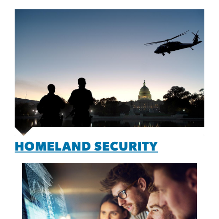
HOMELAND SECURITY