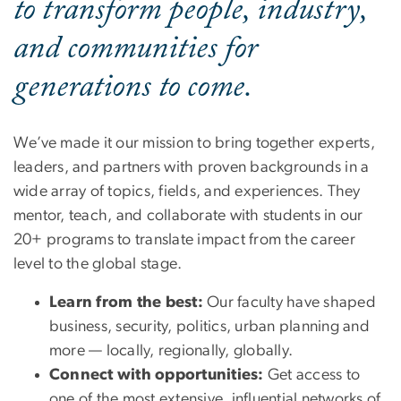
to transform people, industry,
and communities for
generations to come.
We’ve made it our mission to bring together experts,
leaders, and partners with proven backgrounds in a
wide array of topics, fields, and experiences. They
mentor, teach, and collaborate with students in our
20+ programs to translate impact from the career
level to the global stage.
Learn from the best:
Our faculty have shaped
business, security, politics, urban planning and
more — locally, regionally, globally.
Connect with opportunities:
Get access to
one of the most extensive, influential networks of