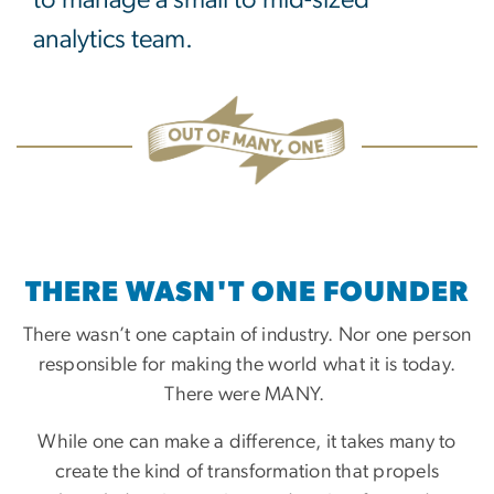
analytics team.
THERE WASN'T ONE FOUNDER
There wasn’t one captain of industry. Nor one person
responsible for making the world what it is today.
There were MANY.
While one can make a difference, it takes many to
create the kind of transformation that propels