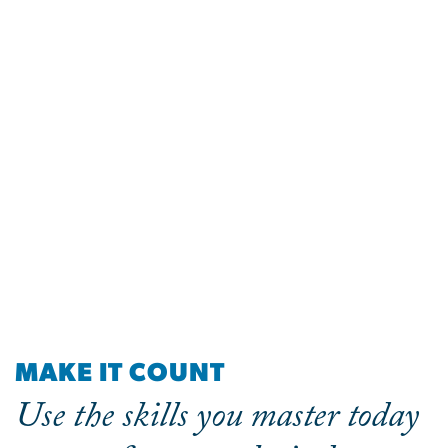
MAKE IT COUNT
Use the skills you master today