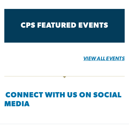
CPS FEATURED EVENTS
VIEW ALL EVENTS
CONNECT WITH US ON SOCIAL
MEDIA