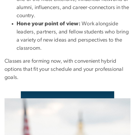
alumni, influencers, and career-connectors in the
country.
Hone your point of view:
Work alongside
leaders, partners, and fellow students who bring
a variety of new ideas and perspectives to the
classroom.
Classes are forming now, with convenient hybrid
options that fit your schedule and your professional
goals.