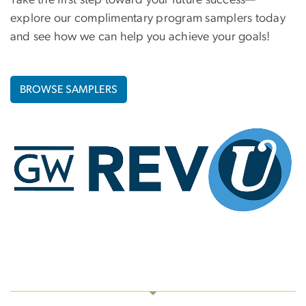
Take the first step toward your future success—
explore our complimentary program samplers today
and see how we can help you achieve your goals!
BROWSE SAMPLERS
Image