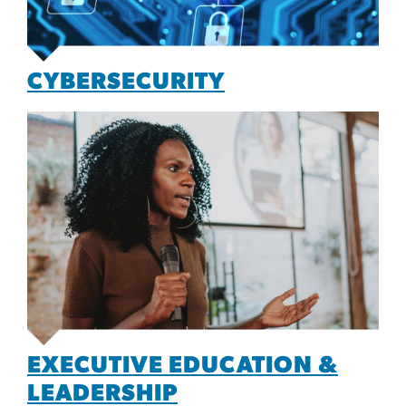
CYBERSECURITY
EXECUTIVE EDUCATION &
LEADERSHIP