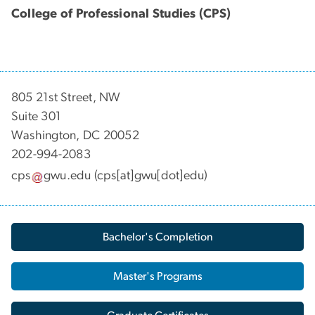
College of Professional Studies (CPS)
805 21st Street, NW
Suite 301
Washington, DC 20052
202-994-2083
cps
gwu
.
edu
(cps[at]gwu[dot]edu)
Bachelor's Completion
Master's Programs