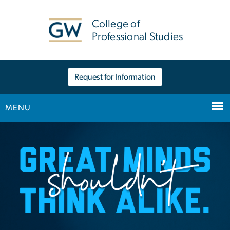
n
tent
College of
Professional Studies
Request for Information
MENU
Home
Main Bootstrap Navigation