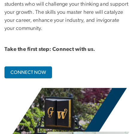
students who will challenge your thinking and support
your growth. The skills you master here will catalyze
your career, enhance your industry, and invigorate
your community.
Take the first step: Connect with us.
CONNECT NOW