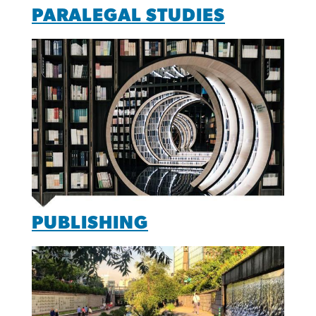
PARALEGAL STUDIES
PUBLISHING