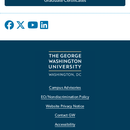
Graduate Certificates
Campus Advisories
EO/Nondiscrimination Policy
Website Privacy Notice
Contact GW
Accessibility