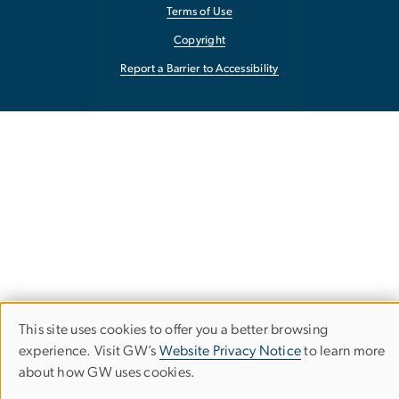
Terms of Use
Copyright
Report a Barrier to Accessibility
This site uses cookies to offer you a better browsing
Use
experience. Visit GW’s
Website Privacy Notice
to learn more
about how GW uses cookies.
of