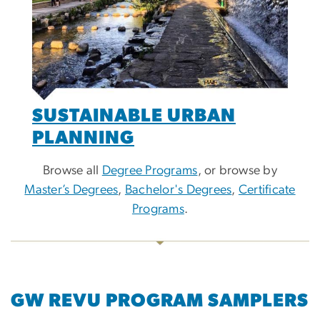
SUSTAINABLE URBAN
PLANNING
Browse all
Degree Programs
, or browse by
Master’s Degrees
,
Bachelor's Degrees
,
Certificate
Programs
.
GW REVU PROGRAM SAMPLERS