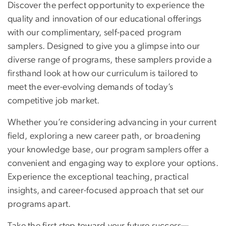
Discover the perfect opportunity to experience the
quality and innovation of our educational offerings
with our complimentary, self-paced program
samplers. Designed to give you a glimpse into our
diverse range of programs, these samplers provide a
firsthand look at how our curriculum is tailored to
meet the ever-evolving demands of today’s
competitive job market.
Whether you’re considering advancing in your current
field, exploring a new career path, or broadening
your knowledge base, our program samplers offer a
convenient and engaging way to explore your options.
Experience the exceptional teaching, practical
insights, and career-focused approach that set our
programs apart.