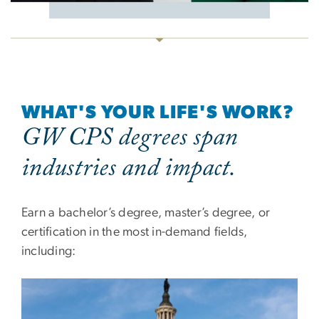
WHAT'S YOUR LIFE'S WORK?
GW CPS degrees span
industries and impact.
Earn a bachelor’s degree, master’s degree, or
certification in the most in-demand fields,
including: