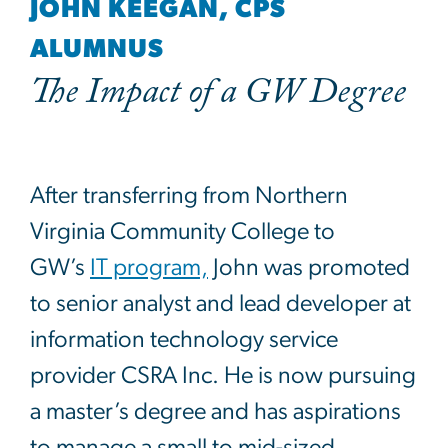
JOHN KEEGAN, CPS
ALUMNUS
The Impact of a GW Degree
After transferring from Northern
Virginia Community College to
GW’s
IT program,
John was promoted
to senior analyst and lead developer at
information technology service
provider CSRA Inc. He is now pursuing
a master’s degree and has aspirations
to manage a small to mid-sized