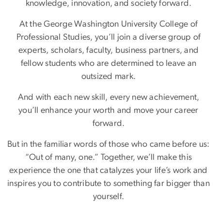
knowledge, innovation, and society forward.
At the George Washington University College of
Professional Studies, you’ll join a diverse group of
experts, scholars, faculty, business partners, and
fellow students who are determined to leave an
outsized mark.
And with each new skill, every new achievement,
you’ll enhance your worth and move your career
forward.
But in the familiar words of those who came before us:
“Out of many, one.” Together, we’ll make this
experience the one that catalyzes your life’s work and
inspires you to contribute to something far bigger than
yourself.