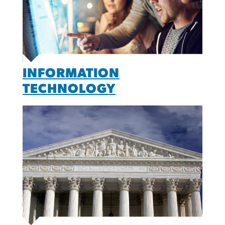
INFORMATION
TECHNOLOGY