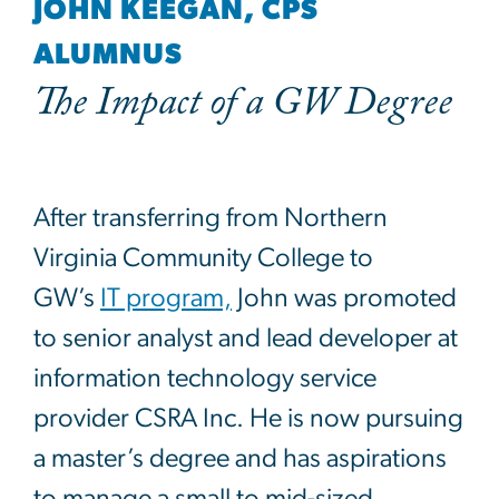
JOHN KEEGAN, CPS
ALUMNUS
The Impact of a GW Degree
After transferring from Northern
Virginia Community College to
GW’s
IT program,
John was promoted
to senior analyst and lead developer at
information technology service
provider CSRA Inc. He is now pursuing
a master’s degree and has aspirations
to manage a small to mid-sized