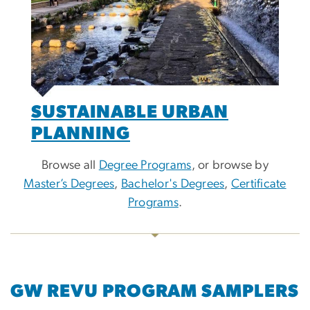
SUSTAINABLE URBAN
PLANNING
Browse all
Degree Programs
, or browse by
Master’s Degrees
,
Bachelor's Degrees
,
Certificate
Programs
.
GW REVU PROGRAM SAMPLERS