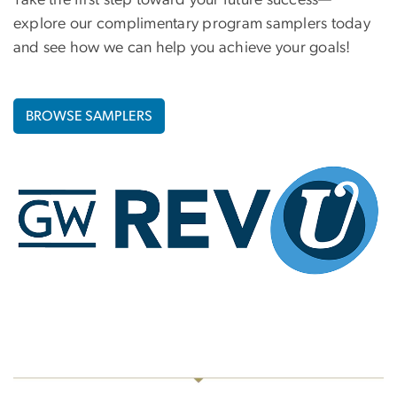
Take the first step toward your future success—
explore our complimentary program samplers today
and see how we can help you achieve your goals!
BROWSE SAMPLERS
Image