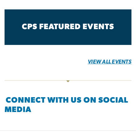
CPS FEATURED EVENTS
VIEW ALL EVENTS
CONNECT WITH US ON SOCIAL
MEDIA