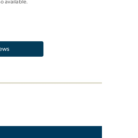
so available.
ews