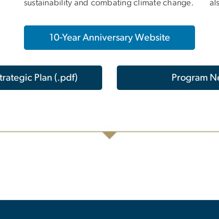
sustainability and combating climate change.
al
10-Year Anniversary Website
rategic Plan (.pdf)
Program N