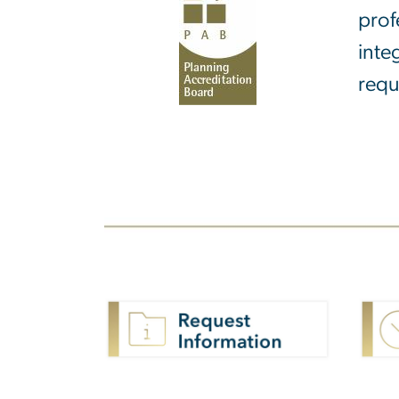
prof
inte
requ