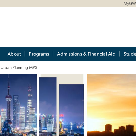
MyG
About
Programs
Admissions & Financial Aid
Stude
e Urban Planning MPS