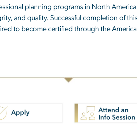
essional planning programs in North America 
grity, and quality. Successful completion of t
ired to become certified through the American 