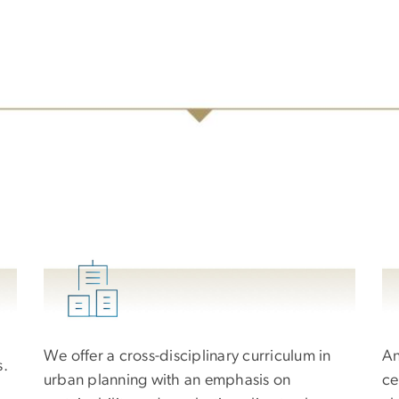
We offer a cross-disciplinary curriculum in
An
s.
urban planning with an emphasis on
ce