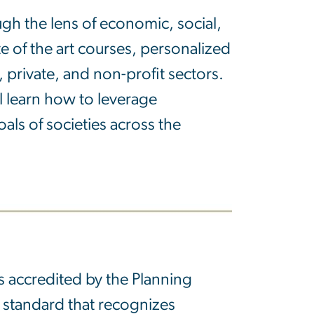
ugh the lens of economic, social,
te of the art courses, personalized
 private, and non-profit sectors.
l learn how to leverage
als of societies across the
s accredited by the Planning
c standard that recognizes