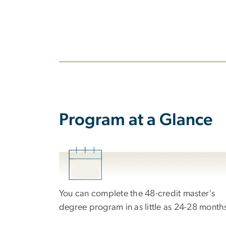
Program at a Glance
Image
You can complete the 48-credit master's
degree program in as little as 24-28 month