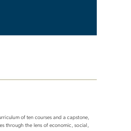
urriculum of ten courses and a capstone,
ties through the lens of economic, social,