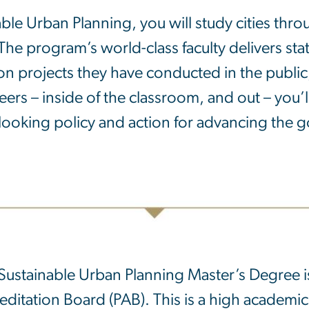
ble Urban Planning, you will study cities thro
The program’s world-class faculty delivers sta
on projects they have conducted in the public,
rs – inside of the classroom, and out – you’l
looking policy and action for advancing the go
Sustainable Urban Planning Master’s Degree i
editation Board (PAB). This is a high academi