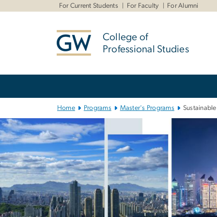
n
For Current Students
For Faculty
For Alumni
tent
College of
Professional Studies
Main Bootstrap Navigation
Home
Programs
Master's Programs
Sustainabl