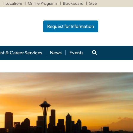
W
Locations
Online Programs
Blackboard
Give
Request for Information
nt & Career Services
News
Events