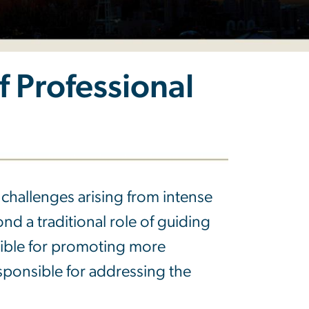
 Professional
challenges arising from intense
d a traditional role of guiding
ible for promoting more
esponsible for addressing the