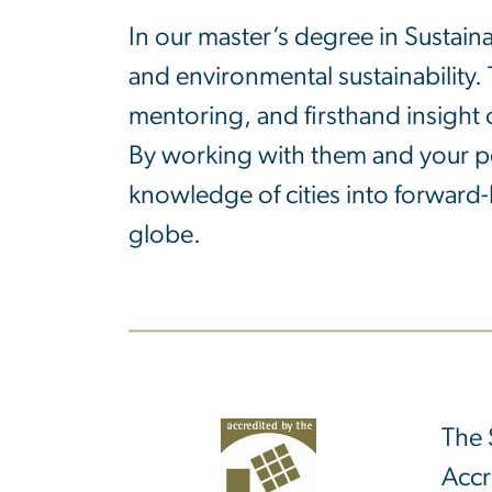
In our master’s degree in Sustaina
and environmental sustainability. 
mentoring, and firsthand insight 
By working with them and your pee
knowledge of cities into forward-
globe.
The 
Accr