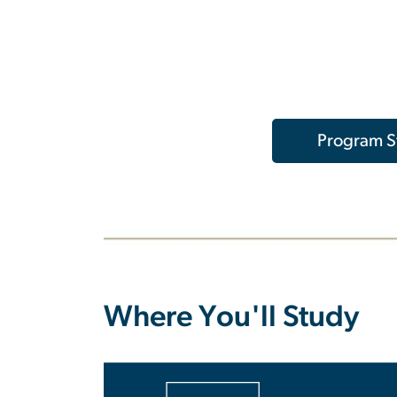
Program St
Where You'll Study
SVG