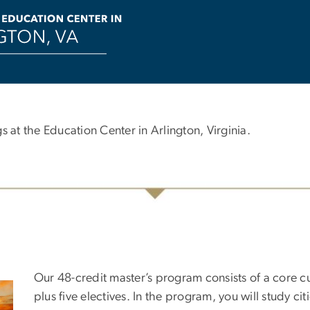
s at the Education Center in Arlington, Virginia.
Our 48-credit master’s program consists of a core c
plus five electives. In the program, you will study ci