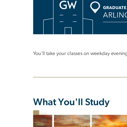
You’ll take your classes on weekday evening
What You'll Study