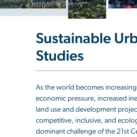
Sustainable Urb
Studies
As the world becomes increasingl
economic pressure, increased ine
land use and development projec
competitive, inclusive, and ecolog
dominant challenge of the 21st C