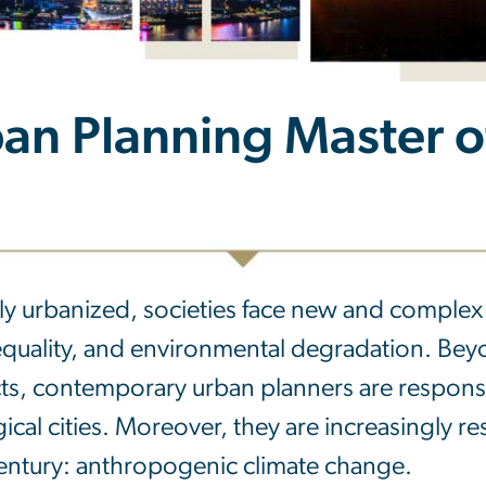
an Planning Master of
y urbanized, societies face new and complex 
quality, and environmental degradation. Beyon
ts, contemporary urban planners are respons
ical cities. Moreover, they are increasingly r
entury: anthropogenic climate change.