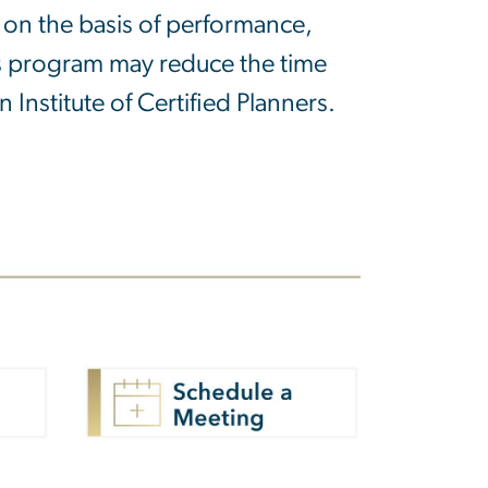
on the basis of performance,
his program may reduce the time
Institute of Certified Planners.