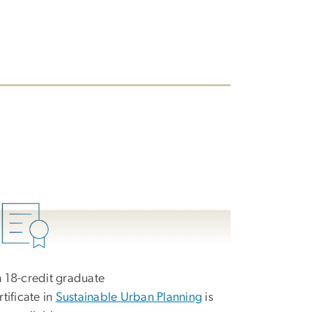
 18-credit graduate
rtificate in
Sustainable Urban Planning
is