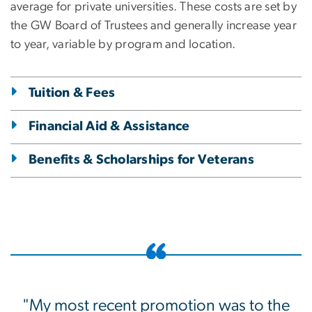
average for private universities. These costs are set by
the GW Board of Trustees and generally increase year
to year, variable by program and location.
Tuition & Fees
Financial Aid & Assistance
Benefits & Scholarships for Veterans
"My most recent promotion was to the