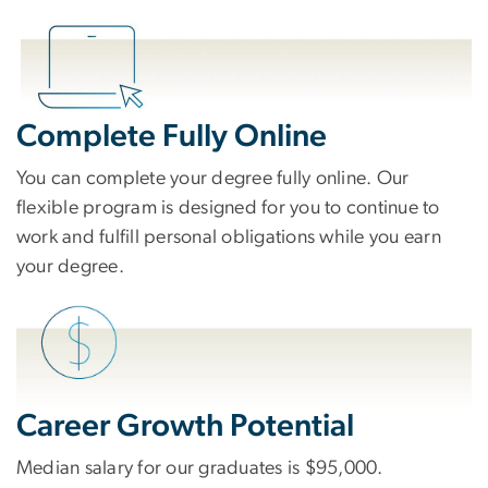
Complete Fully Online
You can complete your degree fully online. Our
flexible program is designed for you to continue to
work and fulfill personal obligations while you earn
your degree.
Career Growth Potential
Median salary for our graduates is $95,000.