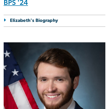
BPS '24
Elizabeth's Biography
Image