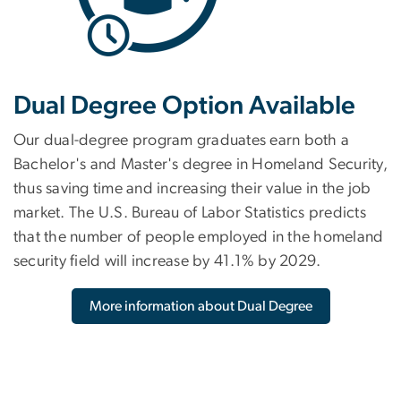
Dual Degree Option Available
Our dual-degree program graduates earn both a
Bachelor's and Master's degree in Homeland Security,
thus saving time and increasing their value in the job
market. The U.S. Bureau of Labor Statistics predicts
that the number of people employed in the homeland
security field will increase by 41.1% by 2029.
More information about Dual Degree