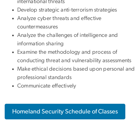
international threats
Develop strategic anti-terrorism strategies
Analyze cyber threats and effective
countermeasures
Analyze the challenges of intelligence and
information sharing
Examine the methodology and process of
conducting threat and vulnerability assessments
Make ethical decisions based upon personal and
professional standards
Communicate effectively
Homeland Security Schedule of Classes