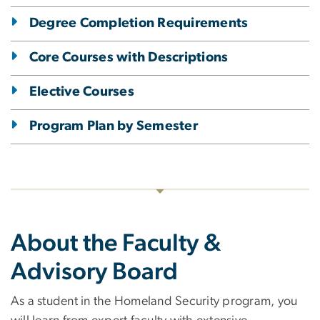
Degree Completion Requirements
Core Courses with Descriptions
Elective Courses
Program Plan by Semester
About the Faculty &
Advisory Board
As a student in the Homeland Security program, you