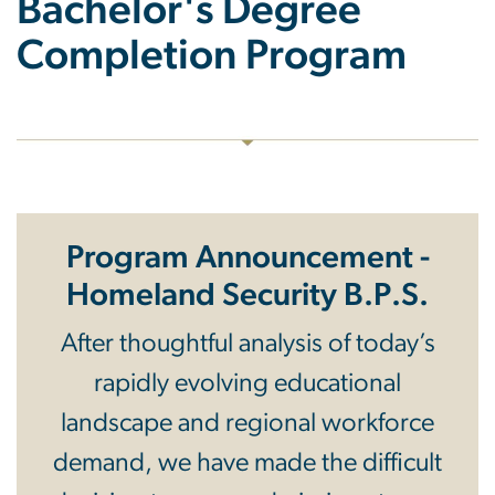
Bachelor's Degree
Completion Program
Program Announcement -
Homeland Security B.P.S.
After thoughtful analysis of today’s
rapidly evolving educational
landscape and regional workforce
demand, we have made the difficult