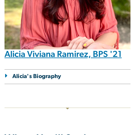
Alicia Viviana Ramirez, BPS '21
Alicia's Biography