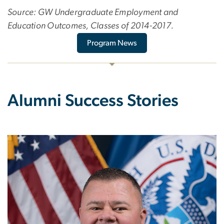
Source: GW Undergraduate Employment and
Education Outcomes, Classes of 2014-2017.
Program News
Alumni Success Stories
Image