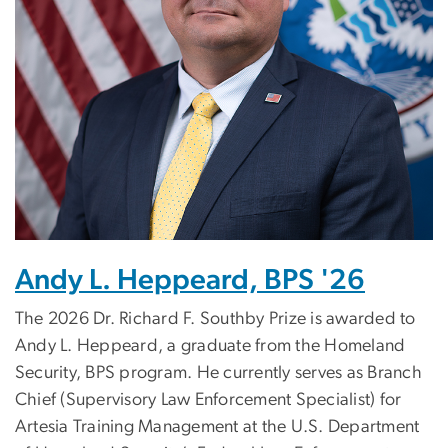
Andy L. Heppeard, BPS '26
The 2026 Dr. Richard F. Southby Prize is awarded to
Andy L. Heppeard, a graduate from the Homeland
Security, BPS program.
He currently serves as Branch
Chief (Supervisory Law Enforcement Specialist) for
Artesia Training Management at the U.S. Department