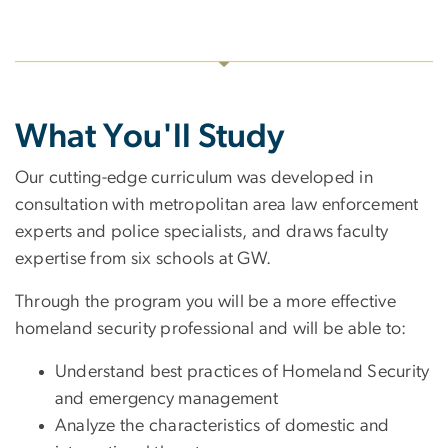
What You'll Study
Our cutting-edge curriculum was developed in
consultation with metropolitan area law enforcement
experts and police specialists, and draws faculty
expertise from six schools at GW.
Through the program you will be a more effective
homeland security professional and will be able to:
Understand best practices of Homeland Security
and emergency management
Analyze the characteristics of domestic and