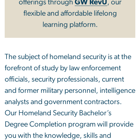
offerings through
GW RevU
, our
flexible and affordable lifelong
learning platform.
The subject of homeland security is at the
forefront of study by law enforcement
officials, security professionals, current
and former military personnel, intelligence
analysts and government contractors.
Our Homeland Security Bachelor’s
Degree Completion program will provide
you with the knowledge, skills and