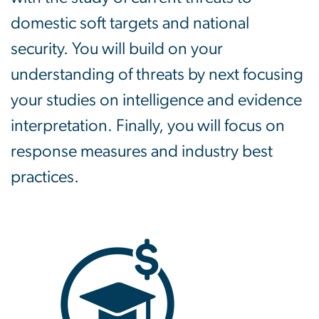
domestic soft targets and national
security. You will build on your
understanding of threats by next focusing
your studies on intelligence and evidence
interpretation. Finally, you will focus on
response measures and industry best
practices.