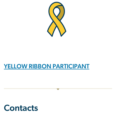
YELLOW RIBBON PARTICIPANT
Contacts