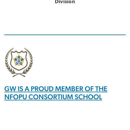
Division
GW IS A PROUD MEMBER OF THE
NFOPU CONSORTIUM SCHOOL