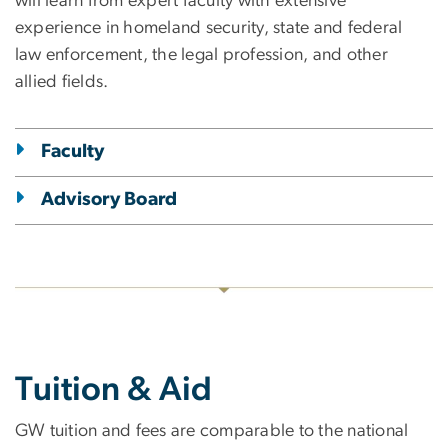
will learn from expert faculty with extensive
experience in homeland security, state and federal
law enforcement, the legal profession, and other
allied fields.
Faculty
Advisory Board
Tuition & Aid
GW tuition and fees are comparable to the national