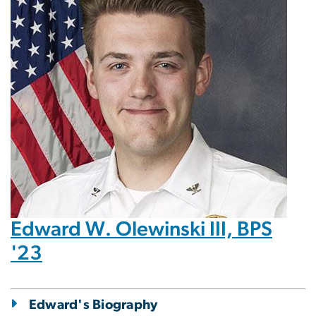
Edward W. Olewinski III, BPS
'23
Edward's Biography