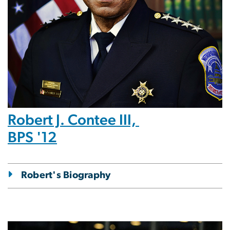
Robert J. Contee III,
BPS '12
Robert's Biography
Image