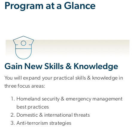
Program at a Glance
Gain New Skills & Knowledge
You will expand your practical skills & knowledge in
three focus areas:
Homeland security & emergency management
best practices
Domestic & international threats
Anti-terrorism strategies