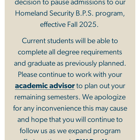
decision to pause admissions to our
Homeland Security B.P.S. program,
effective Fall 2025.
Current students will be able to
complete all degree requirements
and graduate as previously planned.
Please continue to work with your
academic advisor
to plan out your
remaining semesters. We apologize
for any inconvenience this may cause
and hope that you will continue to
follow us as we expand program