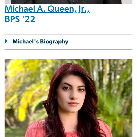
Michael A. Queen, Jr.,
BPS '22
Michael's Biography