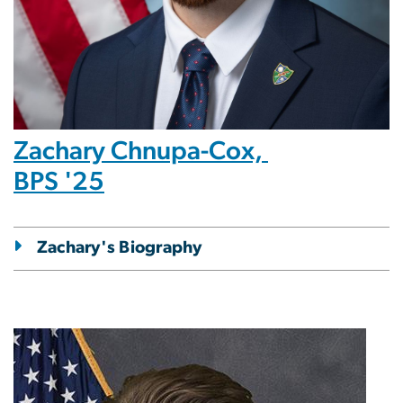
Zachary Chnupa-Cox,
BPS '25
Zachary's Biography