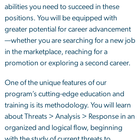
abilities you need to succeed in these
positions. You will be equipped with
greater potential for career advancement
—whether you are searching for a new job
in the marketplace, reaching for a
promotion or exploring a second career.
One of the unique features of our
program’s cutting-edge education and
training is its methodology. You will learn
about Threats > Analysis > Response in an
organized and logical flow, beginning
with the study of current threats to