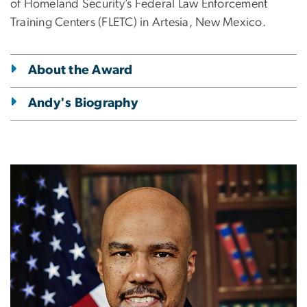
of Homeland Security’s Federal Law Enforcement
Training Centers (FLETC) in Artesia, New Mexico.
About the Award
Andy's Biography
Image