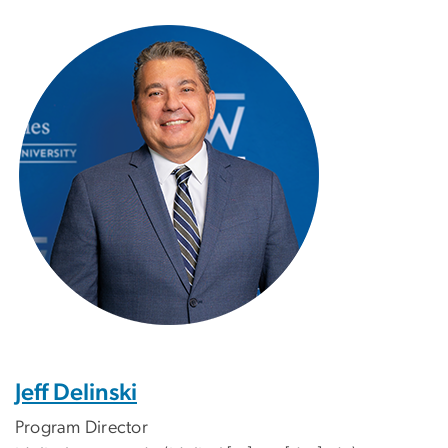
Image
Jeff Delinski
Program Director