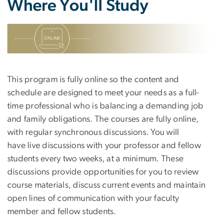
Where You'll Study
SVG
This program is fully online so the content and
schedule are designed to meet your needs as a full-
time professional who is balancing a demanding job
and family obligations. The courses are fully online,
with regular synchronous discussions. You will
have live discussions with your professor and fellow
students every two weeks, at a minimum. These
discussions provide opportunities for you to review
course materials, discuss current events and maintain
open lines of communication with your faculty
member and fellow students.