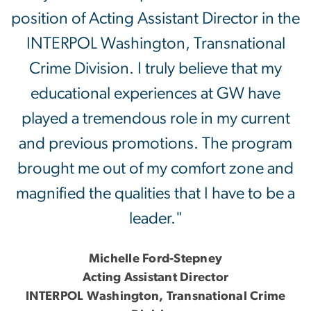
position of Acting Assistant Director in the
INTERPOL Washington, Transnational
Crime Division. I truly believe that my
educational experiences at GW have
played a tremendous role in my current
and previous promotions. The program
brought me out of my comfort zone and
magnified the qualities that I have to be a
leader."
Michelle Ford-Stepney
Acting Assistant Director
INTERPOL Washington, Transnational Crime