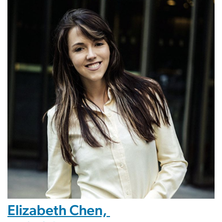
Elizabeth Chen,