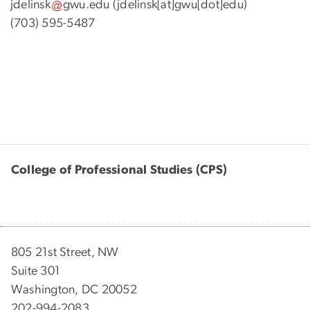
jdelinsk
gwu
.
edu
(jdelinsk[at]gwu[dot]edu)
(703) 595-5487
College of Professional Studies (CPS)
805 21st Street, NW
Suite 301
Washington, DC 20052
202-994-2083