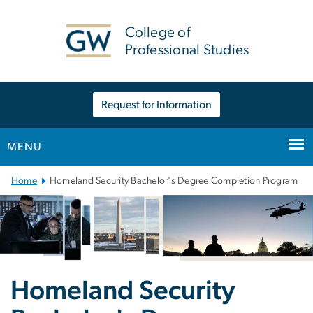
n
tent
College of
Professional Studies
Request for Information
MENU
Main Bootstrap Navigation
Home
Homeland Security Bachelor's Degree Completion Program
Homeland Security